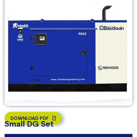
DOWNLOAD PDF
Small DG Set