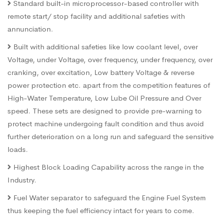
Standard built-in microprocessor-based controller with
remote start/ stop facility and additional safeties with
annunciation.
Built with additional safeties like low coolant level, over
Voltage, under Voltage, over frequency, under frequency, over
cranking, over excitation, Low battery Voltage & reverse
power protection etc. apart from the competition features of
High-Water Temperature, Low Lube Oil Pressure and Over
speed. These sets are designed to provide pre-warning to
protect machine undergoing fault condition and thus avoid
further deterioration on a long run and safeguard the sensitive
loads.
Highest Block Loading Capability across the range in the
Industry.
Fuel Water separator to safeguard the Engine Fuel System
thus keeping the fuel efficiency intact for years to come.