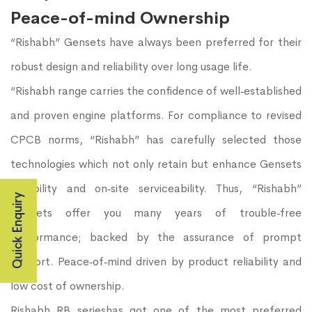
Peace-of-mind Ownership
“Rishabh” Gensets have always been preferred for their
robust design and reliability over long usage life.
“Rishabh range carries the confidence of well‐established
and proven engine platforms. For compliance to revised
CPCB norms, “Rishabh” has carefully selected those
technologies which not only retain but enhance Gensets
durability and on‐site serviceability. Thus, “Rishabh”
Quick Enquiry
Gensets offer you many years of trouble‐free
performance; backed by the assurance of prompt
support. Peace‐of‐mind driven by product reliability and
low cost of ownership.
Rishabh RB serieshas got one of the most preferred