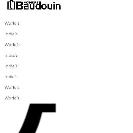
World’s
India’s
World’s
India’s
India’s
India’s
World’s
World’s