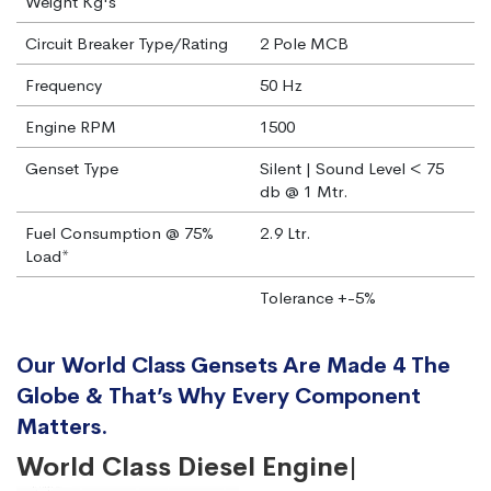
Weight Kg's
Circuit Breaker Type/Rating
2 Pole MCB
Frequency
50 Hz
Engine RPM
1500
Genset Type
Silent | Sound Level < 75
db @ 1 Mtr.
Fuel Consumption @ 75%
2.9 Ltr.
Load*
Tolerance +-5%
Our World Class Gensets Are Made 4 The
Globe & That’s Why Every Component
Matters.
World Class Diesel Engine|