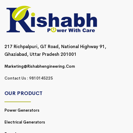
217 Richpalpuri, GT Road, National Highway 91,
Ghaziabad, Uttar Pradesh 201001
Marketing@rishabhengineering.com
Contact Us : 9810145225
OUR PRODUCT
Power Generators
Electrical Generators