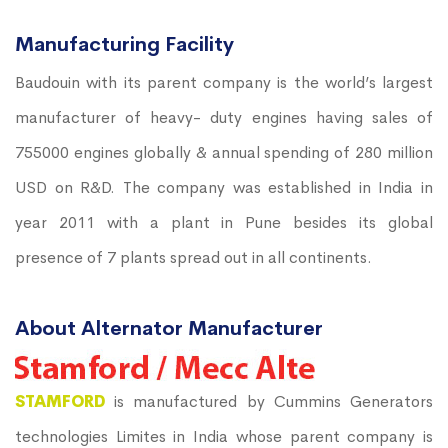
Manufacturing Facility
Baudouin with its parent company is the world’s largest
manufacturer of heavy- duty engines having sales of
755000 engines globally & annual spending of 280 million
USD on R&D. The company was established in India in
year 2011 with a plant in Pune besides its global
presence of 7 plants spread out in all continents.
About Alternator Manufacturer
STAMFORD
is manufactured by Cummins Generators
technologies Limites in India whose parent company is