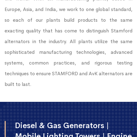
Europe, Asia, and India, we work to one global standard,
so each of our plants build products to the same
exacting quality that has come to distinguish Stamford
alternators in the industry. All plants utilize the same
sophisticated manufacturing technologies, advanced
systems, common practices, and rigorous testing
techniques to ensure STAMFORD and AvK alternators are
built to last.
Diesel & Gas Generators |
Mobile Lighting Towers | Engine