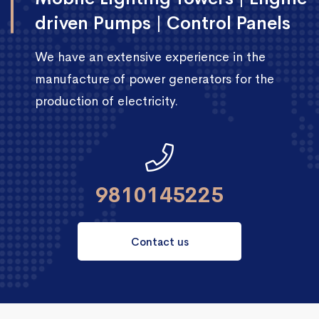
driven Pumps | Control Panels
We have an extensive experience in the
manufacture of power generators for the
production of electricity.
9810145225
Contact us