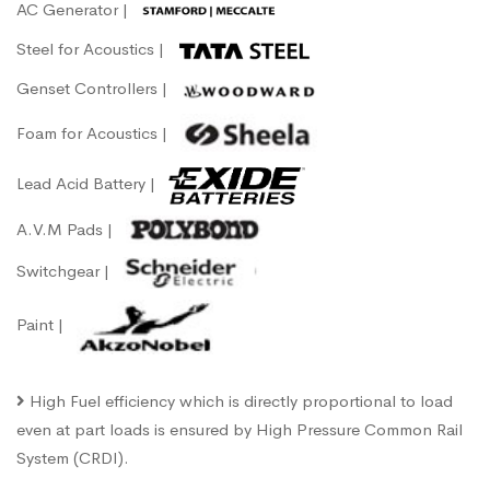
AC Generator |
Steel for Acoustics |
Genset Controllers |
Foam for Acoustics |
Lead Acid Battery |
A.V.M Pads |
Switchgear |
Paint |
High Fuel efficiency which is directly proportional to load
even at part loads is ensured by High Pressure Common Rail
System (CRDI).