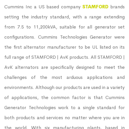
Cummins Inc a US based company
STAMFORD
brands
setting the industry standard, with a range extending
from 7.5 to 11,200kVA, suitable for all generator set
configurations. Cummins Technologies Generator were
the first alternator manufacturer to be UL listed on its
full range of STAMFORD | AvK products. All STAMFORD |
AvK alternators are specifically designed to meet the
challenges of the most arduous applications and
environments. Although our products are used in a variety
of applications, the common factor is that Cummins
Generator Technologies work to a single standard for
both products and services no matter where you are in
the world. With six manufacturing plants, based in