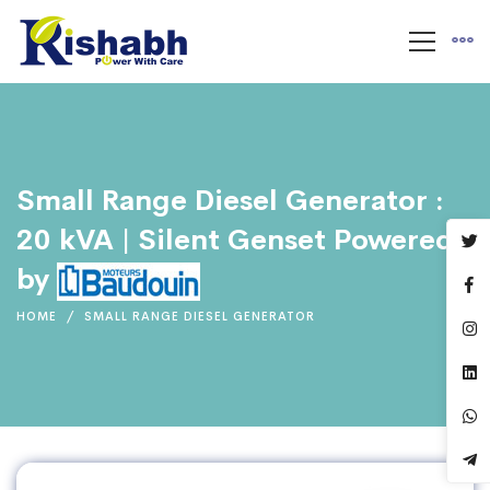
Small Range Diesel Generator :
20 kVA | Silent Genset Powered
by
HOME
SMALL RANGE DIESEL GENERATOR