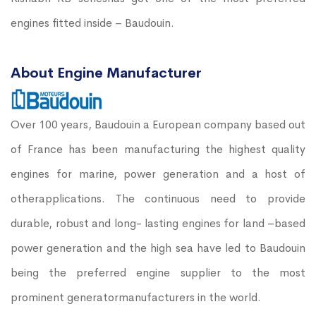
engines fitted inside – Baudouin.
About Engine Manufacturer
Over 100 years, Baudouin a European company based out
of France has been manufacturing the highest quality
engines for marine, power generation and a host of
otherapplications. The continuous need to provide
durable, robust and long- lasting engines for land –based
power generation and the high sea have led to Baudouin
being the preferred engine supplier to the most
prominent generatormanufacturers in the world.