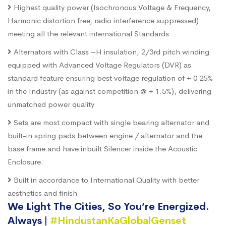
Highest quality power (Isochronous Voltage & Frequency,
Harmonic distortion free, radio interference suppressed)
meeting all the relevant international Standards
Alternators with Class –H insulation, 2/3rd pitch winding
equipped with Advanced Voltage Regulators (DVR) as
standard feature ensuring best voltage regulation of + 0.25%
in the Industry (as against competition @ + 1.5%), delivering
unmatched power quality
Sets are most compact with single bearing alternator and
built-in spring pads between engine / alternator and the
base frame and have inbuilt Silencer inside the Acoustic
Enclosure.
Built in accordance to International Quality with better
aesthetics and finish
We Light The Cities, So You’re Energized.
Always |
#HindustanKaGlobalGenset