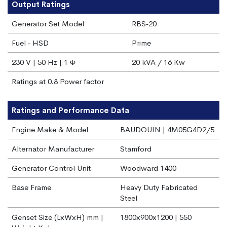
Output Ratings
Generator Set Model
RBS‐20
Fuel ‐ HSD
Prime
230 V | 50 Hz | 1 Φ
20 kVA / 16 Kw
Ratings at 0.8 Power factor
Ratings and Performance Data
Engine Make & Model
BAUDOUIN | 4M05G4D2/5
Alternator Manufacturer
Stamford
Generator Control Unit
Woodward 1400
Base Frame
Heavy Duty Fabricated
Steel
Genset Size (LxWxH) mm |
1800x900x1200 | 550