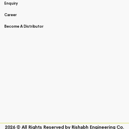
Enquiry
Career
Become A Distributor
2026 © All Rights Reserved by
Rishabh Engineering Co.