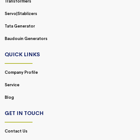
Transformers
Servo|Stablizers
Tata Generator
Baudouin Generators
QUICK LINKS
Company Profile
Service
Blog
GET IN TOUCH
Contact Us