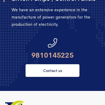
We have an extensive experience in the
manufacture of power generators for the
production of electricity.
9810145225
Contact us