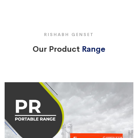
RISHABH GENSET
Our Product
Range