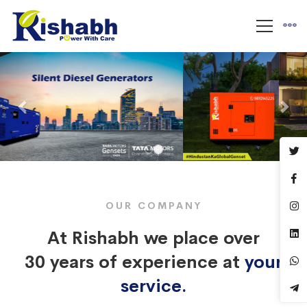
Previous
Nex
OUR COMPANY
At Rishabh we place over
30 years of experience at
your
service.