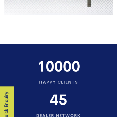
10000
HAPPY CLIENTS
45
Quick Enquiry
DEALER NETWORK