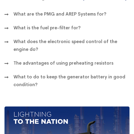
What are the PMG and AREP Systems for?
What is the fuel pre-filter for?
What does the electronic speed control of the
engine do?
The advantages of using preheating resistors
What to do to keep the generator battery in good
condition?