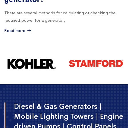
generator?
There are several methods for calculating or checking the
required power for a generator.
Read more
Diesel & Gas Generators |
Mobile Lighting Towers | Engine
driven Pumps | Control Panels