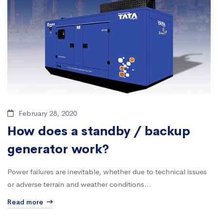
February 28, 2020
How does a standby / backup
generator work?
Power failures are inevitable, whether due to technical issues
or adverse terrain and weather conditions...
Read more