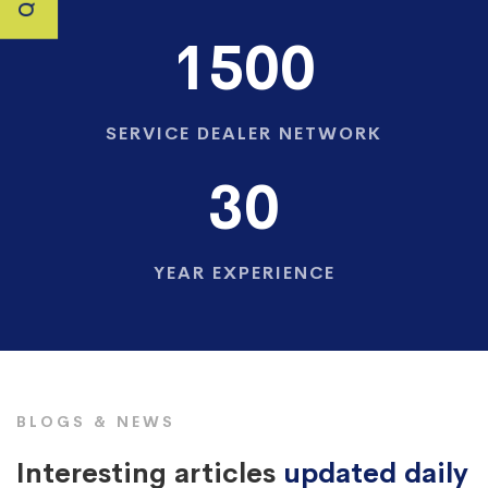
1500
SERVICE DEALER NETWORK
30
YEAR EXPERIENCE
BLOGS & NEWS
Interesting articles
updated daily