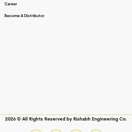
Career
Become A Distributor
2026 © All Rights Reserved by
Rishabh Engineering Co.