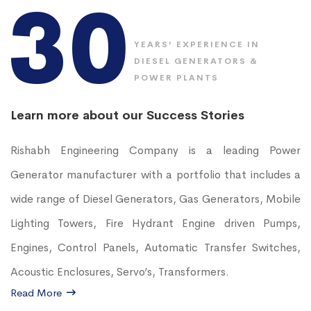
30
YEARS’ EXPERIENCE IN
DIESEL GENERATORS &
POWER PLANTS
Learn more about our Success Stories
Rishabh Engineering Company is a leading Power
Generator manufacturer with a portfolio that includes a
wide range of Diesel Generators, Gas Generators, Mobile
Lighting Towers, Fire Hydrant Engine driven Pumps,
Engines, Control Panels, Automatic Transfer Switches,
Acoustic Enclosures, Servo’s, Transformers.
Read More