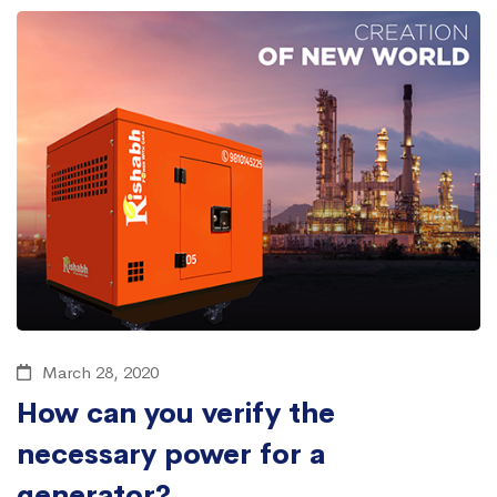
March 28, 2020
How can you verify the
necessary power for a