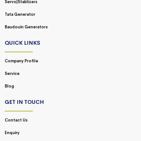
Servo|Stablizers
Tata Generator
Baudouin Generators
QUICK LINKS
Company Profile
Service
Blog
GET IN TOUCH
Contact Us
Enquiry