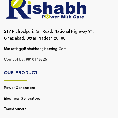
217 Richpalpuri, GT Road, National Highway 91,
Ghaziabad, Uttar Pradesh 201001
Marketing@rishabhengineering.com
Contact Us : 9810145225
OUR PRODUCT
Power Generators
Electrical Generators
Transformers