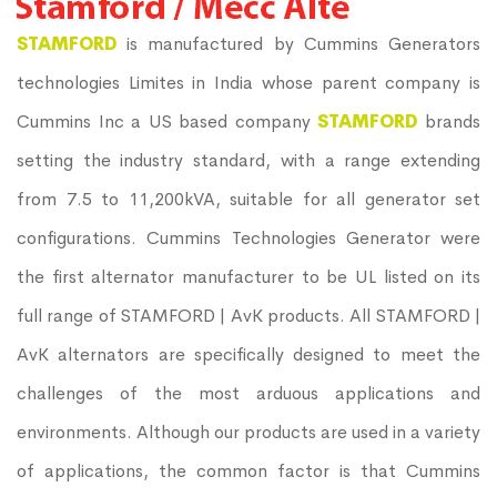
STAMFORD
is manufactured by Cummins Generators
technologies Limites in India whose parent company is
Cummins Inc a US based company
STAMFORD
brands
setting the industry standard, with a range extending
from 7.5 to 11,200kVA, suitable for all generator set
configurations. Cummins Technologies Generator were
the first alternator manufacturer to be UL listed on its
full range of STAMFORD | AvK products. All STAMFORD |
AvK alternators are specifically designed to meet the
challenges of the most arduous applications and
environments. Although our products are used in a variety
of applications, the common factor is that Cummins