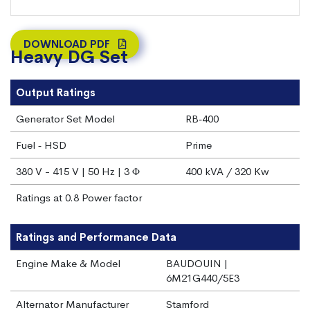
DOWNLOAD PDF
Heavy DG Set
Output Ratings
Generator Set Model
RB‐400
Fuel ‐ HSD
Prime
380 V - 415 V | 50 Hz | 3 Φ
400 kVA / 320 Kw
Ratings at 0.8 Power factor
Ratings and Performance Data
Engine Make & Model
BAUDOUIN |
6M21G440/5E3
Alternator Manufacturer
Stamford