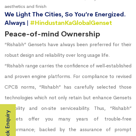
aesthetics and finish
We Light The Cities, So You’re Energized.
Always |
#HindustanKaGlobalGenset
Peace-of-mind Ownership
“Rishabh” Gensets have always been preferred for their
robust design and reliability over long usage life.
“Rishabh range carries the confidence of well‐established
and proven engine platforms. For compliance to revised
CPCB norms, “Rishabh” has carefully selected those
technologies which not only retain but enhance Gensets
durability and on‐site serviceability. Thus, “Rishabh”
Quick Enquiry
Gensets offer you many years of trouble‐free
performance; backed by the assurance of prompt