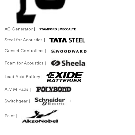
AC Generator |
Steel for Acoustics |
Genset Controllers |
Foam for Acoustics |
Lead Acid Battery |
A.V.M Pads |
Switchgear |
Paint |