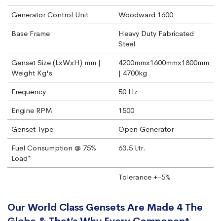
Generator Control Unit
Woodward 1600
Base Frame
Heavy Duty Fabricated
Steel
Genset Size (LxWxH) mm |
4200mmx1600mmx1800mm
Weight Kg's
| 4700kg
Frequency
50 Hz
Engine RPM
1500
Genset Type
Open Generator
Fuel Consumption @ 75%
63.5 Ltr.
Load*
Tolerance +-5%
Our World Class Gensets Are Made 4 The