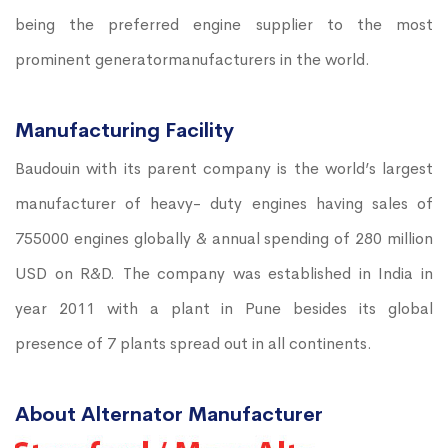
being the preferred engine supplier to the most
prominent generatormanufacturers in the world.
Manufacturing Facility
Baudouin with its parent company is the world’s largest
manufacturer of heavy- duty engines having sales of
755000 engines globally & annual spending of 280 million
USD on R&D. The company was established in India in
year 2011 with a plant in Pune besides its global
presence of 7 plants spread out in all continents.
About Alternator Manufacturer