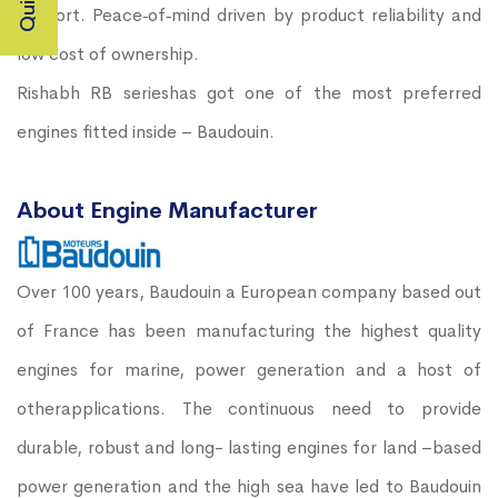
support. Peace‐of‐mind driven by product reliability and
low cost of ownership.
Rishabh RB serieshas got one of the most preferred
engines fitted inside – Baudouin.
About Engine Manufacturer
Over 100 years, Baudouin a European company based out
of France has been manufacturing the highest quality
engines for marine, power generation and a host of
otherapplications. The continuous need to provide
durable, robust and long- lasting engines for land –based
power generation and the high sea have led to Baudouin