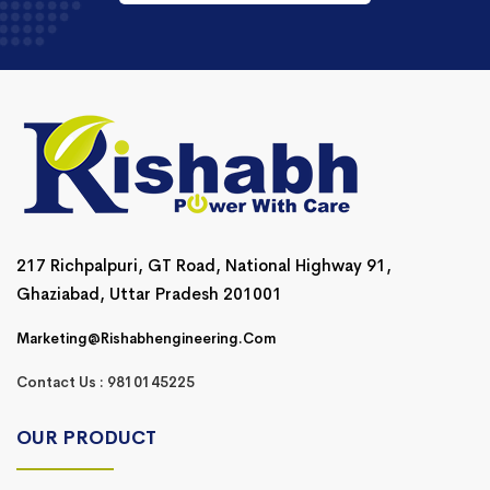
217 Richpalpuri, GT Road, National Highway 91,
Ghaziabad, Uttar Pradesh 201001
Marketing@rishabhengineering.com
Contact Us : 9810145225
OUR PRODUCT