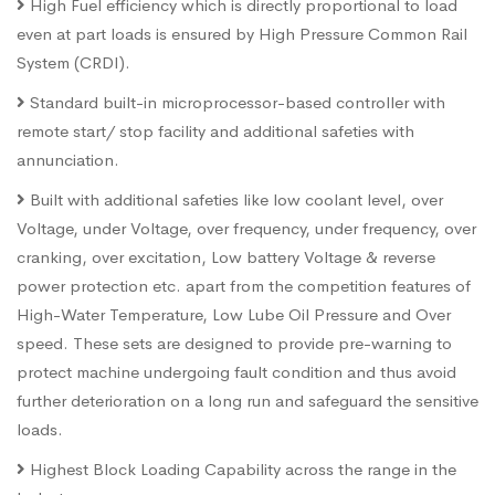
High Fuel efficiency which is directly proportional to load
even at part loads is ensured by High Pressure Common Rail
System (CRDI).
Standard built-in microprocessor-based controller with
remote start/ stop facility and additional safeties with
annunciation.
Built with additional safeties like low coolant level, over
Voltage, under Voltage, over frequency, under frequency, over
cranking, over excitation, Low battery Voltage & reverse
power protection etc. apart from the competition features of
High-Water Temperature, Low Lube Oil Pressure and Over
speed. These sets are designed to provide pre-warning to
protect machine undergoing fault condition and thus avoid
further deterioration on a long run and safeguard the sensitive
loads.
Highest Block Loading Capability across the range in the