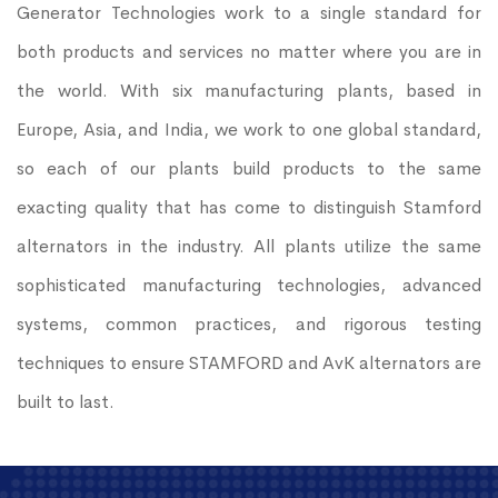
Generator Technologies work to a single standard for
both products and services no matter where you are in
the world. With six manufacturing plants, based in
Europe, Asia, and India, we work to one global standard,
so each of our plants build products to the same
exacting quality that has come to distinguish Stamford
alternators in the industry. All plants utilize the same
sophisticated manufacturing technologies, advanced
systems, common practices, and rigorous testing
techniques to ensure STAMFORD and AvK alternators are
built to last.