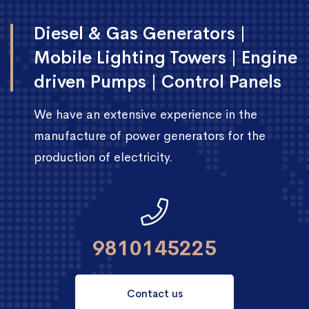
Diesel & Gas Generators |
Mobile Lighting Towers | Engine
driven Pumps | Control Panels
We have an extensive experience in the
manufacture of power generators for the
production of electricity.
9810145225
Contact us