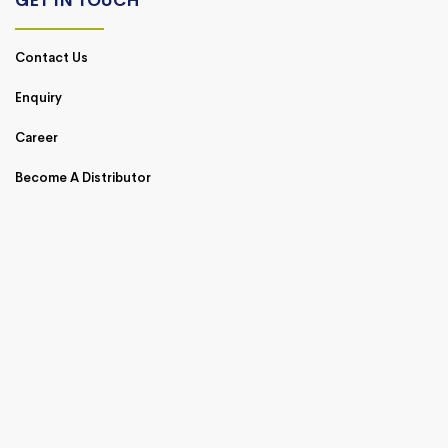
GET IN TOUCH
Contact Us
Enquiry
Career
Become A Distributor