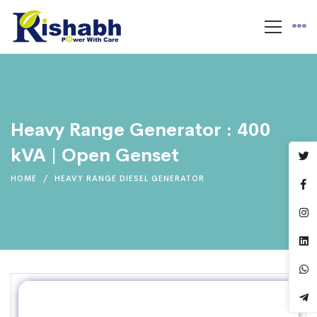
Heavy Range Generator : 400
kVA | Open Genset
HOME
HEAVY RANGE DIESEL GENERATOR