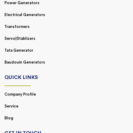
Power Generators
Electrical Generators
Transformers
Servo|Stablizers
Tata Generator
Baudouin Generators
QUICK LINKS
Company Profile
Service
Blog