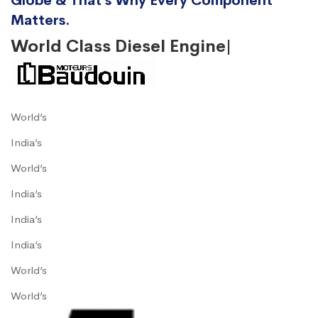
Globe & That’s Why Every Component
Matters.
World Class Diesel Engine|
World’s
India’s
World’s
India’s
India’s
India’s
World’s
World’s