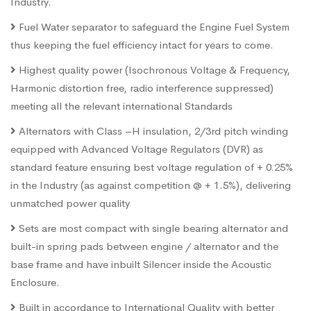
Industry.
Fuel Water separator to safeguard the Engine Fuel System
thus keeping the fuel efficiency intact for years to come.
Highest quality power (Isochronous Voltage & Frequency,
Harmonic distortion free, radio interference suppressed)
meeting all the relevant international Standards
Alternators with Class –H insulation, 2/3rd pitch winding
equipped with Advanced Voltage Regulators (DVR) as
standard feature ensuring best voltage regulation of + 0.25%
in the Industry (as against competition @ + 1.5%), delivering
unmatched power quality
Sets are most compact with single bearing alternator and
built-in spring pads between engine / alternator and the
base frame and have inbuilt Silencer inside the Acoustic
Enclosure.
Built in accordance to International Quality with better