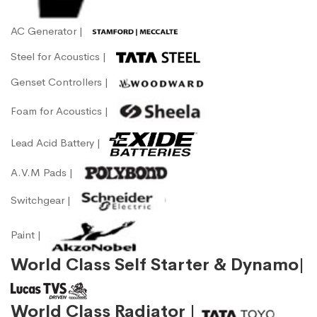
AC Generator |
Steel for Acoustics |
Genset Controllers |
Foam for Acoustics |
Lead Acid Battery |
A.V.M Pads |
Switchgear |
Paint |
World Class Self Starter & Dynamo|
World Class Radiator |