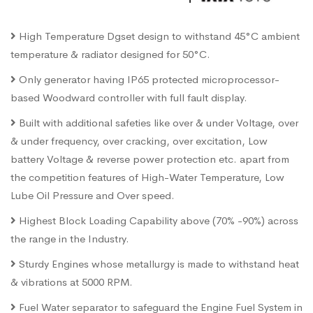
High Temperature Dgset design to withstand 45°C ambient
temperature & radiator designed for 50°C.
Only generator having IP65 protected microprocessor-
based Woodward controller with full fault display.
Built with additional safeties like over & under Voltage, over
& under frequency, over cracking, over excitation, Low
battery Voltage & reverse power protection etc. apart from
the competition features of High-Water Temperature, Low
Lube Oil Pressure and Over speed.
Highest Block Loading Capability above (70% -90%) across
the range in the Industry.
Sturdy Engines whose metallurgy is made to withstand heat
& vibrations at 5000 RPM.
Fuel Water separator to safeguard the Engine Fuel System in