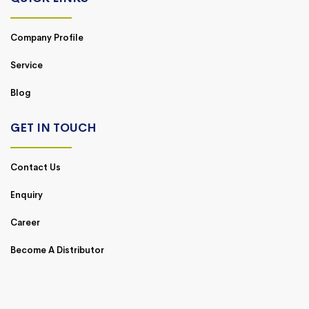
Company Profile
Service
Blog
GET IN TOUCH
Contact Us
Enquiry
Career
Become A Distributor