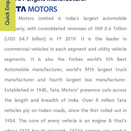
Quick Enquiry
Tata Motors Limited is India’s largest automobile
company, with consolidated revenues of INR 2.6 Trillion
(USD 34.7 billion) in FY 2019. It is the leader in
commercial vehicles in each segment and utility vehicle
segments. It is also the Forbes world’s 5th Best
Automobile manufacturer, world's fifth largest truck
manufacturer and fourth largest bus manufacturer.
Established in 1945, Tata Motors’ presence cuts across
the length and breadth of India. Over 8 million Tata
vehicles ply on Indian roads, since the first rolled out in
1954. The core of every vehicle is an engine & that’s
where TATA has its strength. TATA’s engines are used in