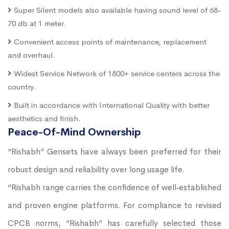
Super Silent models also available having sound level of 68-
70 db at 1 meter.
Convenient access points of maintenance, replacement
and overhaul.
Widest Service Network of 1800+ service centers across the
country.
Built in accordance with International Quality with better
aesthetics and finish.
Peace-Of-Mind Ownership
“Rishabh” Gensets have always been preferred for their
robust design and reliability over long usage life.
“Rishabh range carries the confidence of well‐established
and proven engine platforms. For compliance to revised
CPCB norms, “Rishabh” has carefully selected those