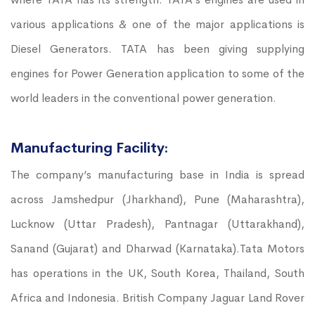
various applications & one of the major applications is
Diesel Generators. TATA has been giving supplying
engines for Power Generation application to some of the
world leaders in the conventional power generation.
Manufacturing Facility:
The company’s manufacturing base in India is spread
across Jamshedpur (Jharkhand), Pune (Maharashtra),
Lucknow (Uttar Pradesh), Pantnagar (Uttarakhand),
Sanand (Gujarat) and Dharwad (Karnataka).Tata Motors
has operations in the UK, South Korea, Thailand, South
Africa and Indonesia. British Company Jaguar Land Rover