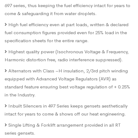
697 series, thus keeping the fuel efficiency intact for years to
come & safeguarding it from water droplets.
High fuel efficiency even at part loads, written & declared
fuel consumption figures provided even for 25% load in the
specification sheets for the entire range.
Highest quality power (Isochronous Voltage & Frequency,
Harmonic distortion free, radio interference suppressed).
Alternators with Class –H insulation, 2/3rd pitch winding
equipped with Advanced Voltage Regulators (AVR) as
standard feature ensuring best voltage regulation of + 0.25%
in the Industry.
Inbuilt Silencers in 497 Series keeps gensets aesthetically
intact for years to come & shows off our heat engineering.
Single Lifting & Forklift arrangement provided in all RT
series gensets.