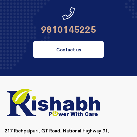
9810145225
Contact us
217 Richpalpuri, GT Road, National Highway 91,