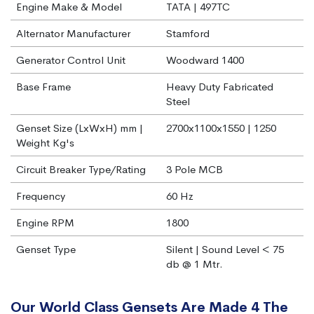
Engine Make & Model
TATA | 497TC
Alternator Manufacturer
Stamford
Generator Control Unit
Woodward 1400
Base Frame
Heavy Duty Fabricated
Steel
Genset Size (LxWxH) mm |
2700x1100x1550 | 1250
Weight Kg's
Circuit Breaker Type/Rating
3 Pole MCB
Frequency
60 Hz
Engine RPM
1800
Genset Type
Silent | Sound Level < 75
db @ 1 Mtr.
Our World Class Gensets Are Made 4 The