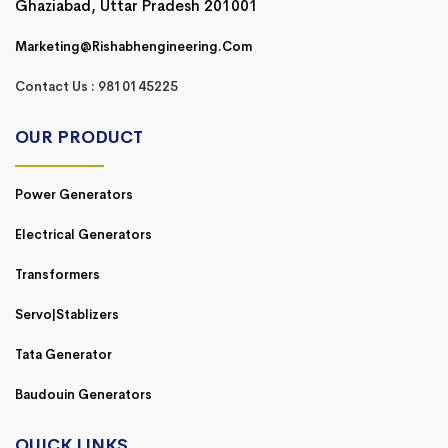
Ghaziabad, Uttar Pradesh 201001
Marketing@rishabhengineering.com
Contact Us : 9810145225
OUR PRODUCT
Power Generators
Electrical Generators
Transformers
Servo|Stablizers
Tata Generator
Baudouin Generators
QUICK LINKS