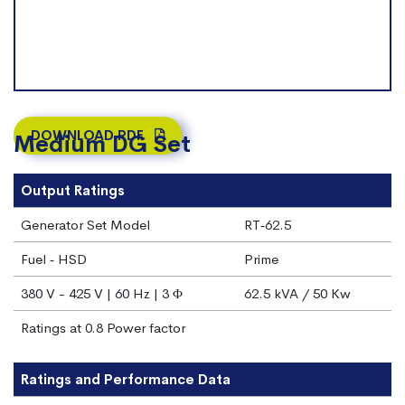
DOWNLOAD PDF
Medium DG Set
Output Ratings
Generator Set Model
RT‐62.5
Fuel ‐ HSD
Prime
380 V - 425 V | 60 Hz | 3 Φ
62.5 kVA / 50 Kw
Ratings at 0.8 Power factor
Ratings and Performance Data