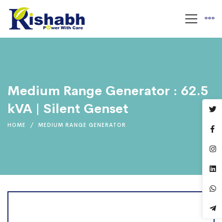
Medium Range Generator : 62.5
kVA | Silent Genset
HOME
MEDIUM RANGE GENERATOR