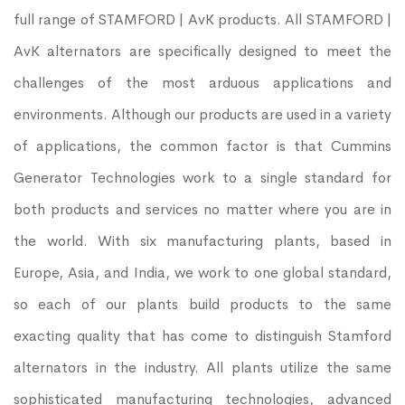
full range of STAMFORD | AvK products. All STAMFORD |
AvK alternators are specifically designed to meet the
challenges of the most arduous applications and
environments. Although our products are used in a variety
of applications, the common factor is that Cummins
Generator Technologies work to a single standard for
both products and services no matter where you are in
the world. With six manufacturing plants, based in
Europe, Asia, and India, we work to one global standard,
so each of our plants build products to the same
exacting quality that has come to distinguish Stamford
alternators in the industry. All plants utilize the same
sophisticated manufacturing technologies, advanced