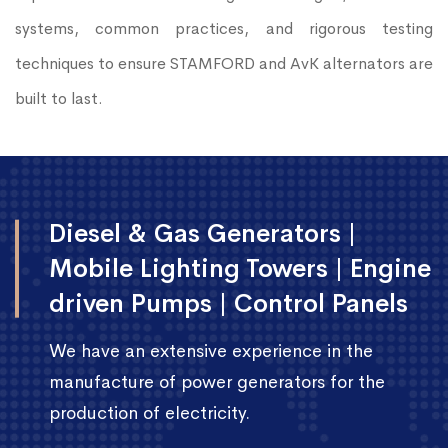
systems, common practices, and rigorous testing
techniques to ensure STAMFORD and AvK alternators are
built to last.
Diesel & Gas Generators |
Mobile Lighting Towers | Engine
driven Pumps | Control Panels
We have an extensive experience in the
manufacture of power generators for the
production of electricity.