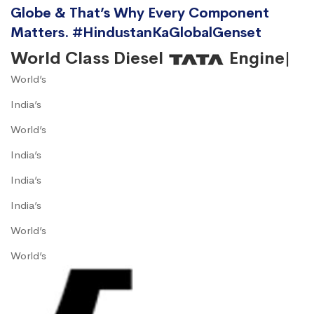
Globe & That’s Why Every Component
Matters. #HindustanKaGlobalGenset
World Class Diesel
Engine|
World’s
India’s
World’s
India’s
India’s
India’s
World’s
World’s