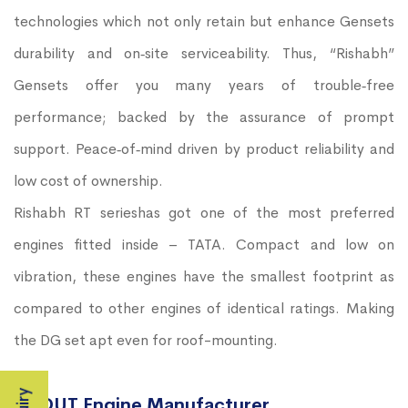
technologies which not only retain but enhance Gensets
durability and on‐site serviceability. Thus, “Rishabh”
Gensets offer you many years of trouble‐free
performance; backed by the assurance of prompt
support. Peace‐of‐mind driven by product reliability and
low cost of ownership.
Rishabh RT serieshas got one of the most preferred
engines fitted inside – TATA. Compact and low on
vibration, these engines have the smallest footprint as
compared to other engines of identical ratings. Making
the DG set apt even for roof-mounting.
ABOUT Engine Manufacturer