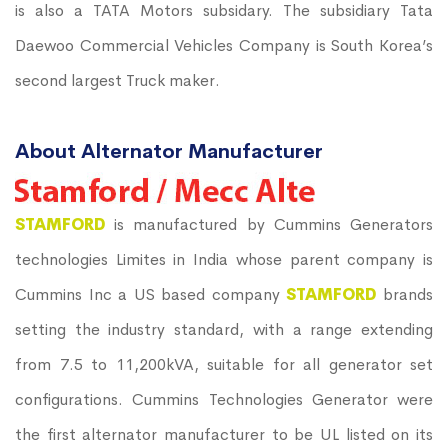
is also a TATA Motors subsidary. The subsidiary Tata
Daewoo Commercial Vehicles Company is South Korea’s
second largest Truck maker.
About Alternator Manufacturer
STAMFORD
is manufactured by Cummins Generators
technologies Limites in India whose parent company is
Cummins Inc a US based company
STAMFORD
brands
setting the industry standard, with a range extending
from 7.5 to 11,200kVA, suitable for all generator set
configurations. Cummins Technologies Generator were
the first alternator manufacturer to be UL listed on its