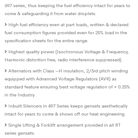
697 series, thus keeping the fuel efficiency intact for years to
come & safeguarding it from water droplets.
High fuel efficiency even at part loads, written & declared
fuel consumption figures provided even for 25% load in the
specification sheets for the entire range.
Highest quality power (Isochronous Voltage & Frequency,
Harmonic distortion free, radio interference suppressed).
Alternators with Class –H insulation, 2/3rd pitch winding
equipped with Advanced Voltage Regulators (AVR) as
standard feature ensuring best voltage regulation of + 0.25%
in the Industry.
Inbuilt Silencers in 497 Series keeps gensets aesthetically
intact for years to come & shows off our heat engineering.
Single Lifting & Forklift arrangement provided in all RT
series gensets.