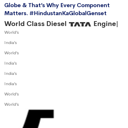
Globe & That’s Why Every Component
Matters. #HindustanKaGlobalGenset
World Class Diesel
Engine|
World’s
India’s
World’s
India’s
India’s
India’s
World’s
World’s