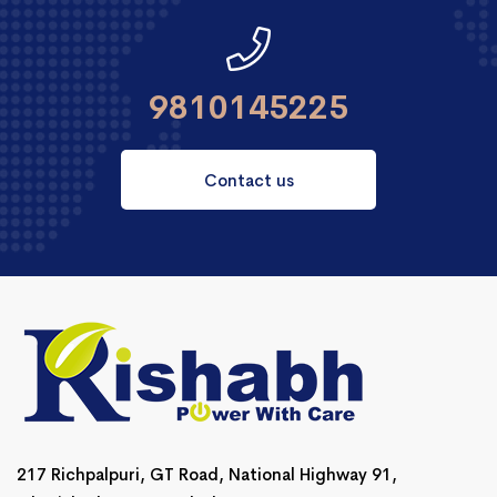
9810145225
Contact us
217 Richpalpuri, GT Road, National Highway 91,