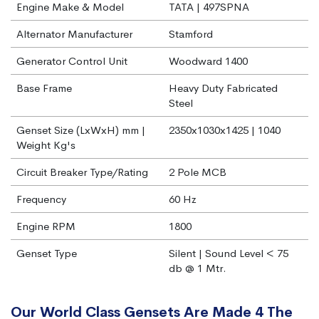
Engine Make & Model
TATA | 497SPNA
Alternator Manufacturer
Stamford
Generator Control Unit
Woodward 1400
Base Frame
Heavy Duty Fabricated
Steel
Genset Size (LxWxH) mm |
2350x1030x1425 | 1040
Weight Kg's
Circuit Breaker Type/Rating
2 Pole MCB
Frequency
60 Hz
Engine RPM
1800
Genset Type
Silent | Sound Level < 75
db @ 1 Mtr.
Our World Class Gensets Are Made 4 The