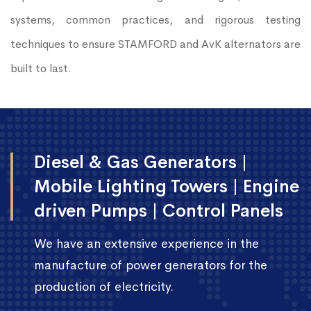
systems, common practices, and rigorous testing
techniques to ensure STAMFORD and AvK alternators are
built to last.
Diesel & Gas Generators |
Mobile Lighting Towers | Engine
driven Pumps | Control Panels
We have an extensive experience in the
manufacture of power generators for the
production of electricity.