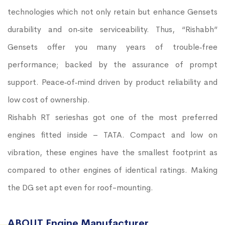
technologies which not only retain but enhance Gensets
durability and on‐site serviceability. Thus, “Rishabh”
Gensets offer you many years of trouble‐free
performance; backed by the assurance of prompt
support. Peace‐of‐mind driven by product reliability and
low cost of ownership.
Rishabh RT serieshas got one of the most preferred
engines fitted inside – TATA. Compact and low on
vibration, these engines have the smallest footprint as
compared to other engines of identical ratings. Making
the DG set apt even for roof-mounting.
ABOUT Engine Manufacturer