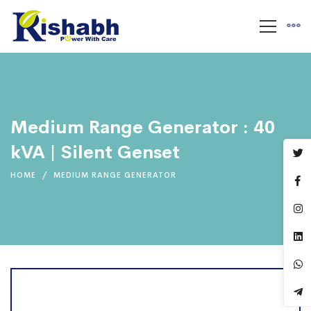
Medium Range Generator : 40
kVA | Silent Genset
HOME
MEDIUM RANGE GENERATOR