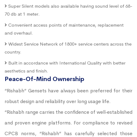
Super Silent models also available having sound level of 68-
70 db at 1 meter.
Convenient access points of maintenance, replacement
and overhaul.
Widest Service Network of 1800+ service centers across the
country.
Built in accordance with International Quality with better
aesthetics and finish.
Peace-Of-Mind Ownership
“Rishabh” Gensets have always been preferred for their
robust design and reliability over long usage life.
“Rishabh range carries the confidence of well‐established
and proven engine platforms. For compliance to revised
CPCB norms, “Rishabh” has carefully selected those