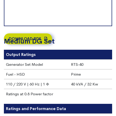
DOWNLOAD PDF
Medium DG Set
Output Ratings
Generator Set Model
RTS‐40
Fuel ‐ HSD
Prime
110 / 220 V | 60 Hz | 1 Φ
40 kVA / 32 Kw
Ratings at 0.8 Power factor
Ratings and Performance Data