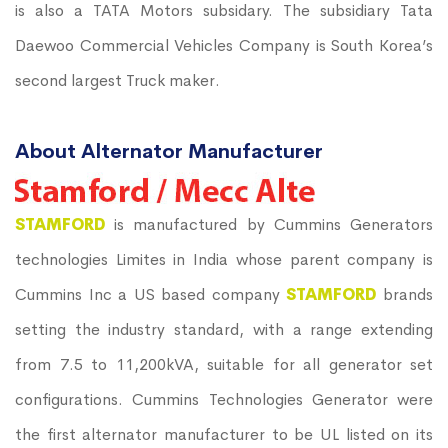
is also a TATA Motors subsidary. The subsidiary Tata
Daewoo Commercial Vehicles Company is South Korea’s
second largest Truck maker.
About Alternator Manufacturer
STAMFORD
is manufactured by Cummins Generators
technologies Limites in India whose parent company is
Cummins Inc a US based company
STAMFORD
brands
setting the industry standard, with a range extending
from 7.5 to 11,200kVA, suitable for all generator set
configurations. Cummins Technologies Generator were
the first alternator manufacturer to be UL listed on its