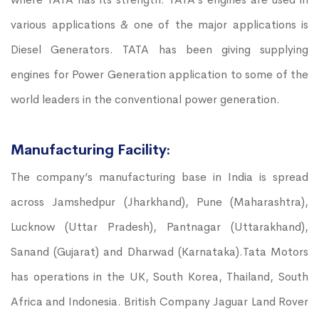
various applications & one of the major applications is
Diesel Generators. TATA has been giving supplying
engines for Power Generation application to some of the
world leaders in the conventional power generation.
Manufacturing Facility:
The company’s manufacturing base in India is spread
across Jamshedpur (Jharkhand), Pune (Maharashtra),
Lucknow (Uttar Pradesh), Pantnagar (Uttarakhand),
Sanand (Gujarat) and Dharwad (Karnataka).Tata Motors
has operations in the UK, South Korea, Thailand, South
Africa and Indonesia. British Company Jaguar Land Rover