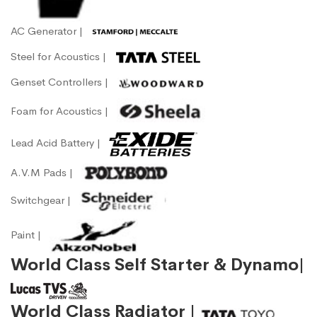
AC Generator |
Steel for Acoustics |
Genset Controllers |
Foam for Acoustics |
Lead Acid Battery |
A.V.M Pads |
Switchgear |
Paint |
World Class Self Starter & Dynamo|
World Class Radiator |