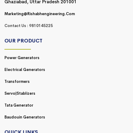
Ghaziabad, Uttar Pradesh 201001
Marketing@rishabhengineering.com
Contact Us : 9810145225
OUR PRODUCT
Power Generators
Electrical Generators
Transformers
Servo|Stablizers
Tata Generator
Baudouin Generators
QUICK LINKS