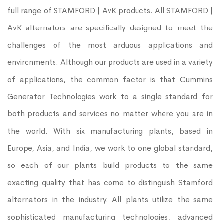
full range of STAMFORD | AvK products. All STAMFORD |
AvK alternators are specifically designed to meet the
challenges of the most arduous applications and
environments. Although our products are used in a variety
of applications, the common factor is that Cummins
Generator Technologies work to a single standard for
both products and services no matter where you are in
the world. With six manufacturing plants, based in
Europe, Asia, and India, we work to one global standard,
so each of our plants build products to the same
exacting quality that has come to distinguish Stamford
alternators in the industry. All plants utilize the same
sophisticated manufacturing technologies, advanced