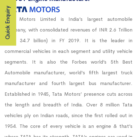
Quick Enquiry
Tata Motors Limited is India’s largest automobile
company, with consolidated revenues of INR 2.6 Trillion
(USD 34.7 billion) in FY 2019. It is the leader in
commercial vehicles in each segment and utility vehicle
segments. It is also the Forbes world’s 5th Best
Automobile manufacturer, world's fifth largest truck
manufacturer and fourth largest bus manufacturer.
Established in 1945, Tata Motors’ presence cuts across
the length and breadth of India. Over 8 million Tata
vehicles ply on Indian roads, since the first rolled out in
1954. The core of every vehicle is an engine & that’s
where TATA has its strength. TATA’s engines are used in