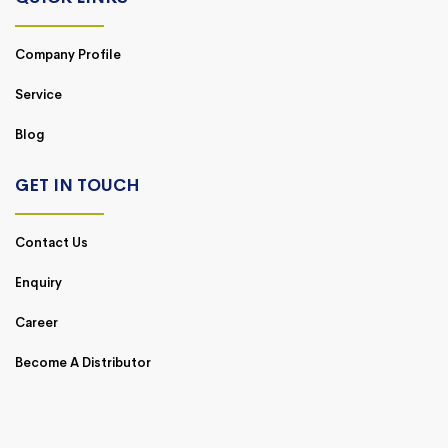
Company Profile
Service
Blog
GET IN TOUCH
Contact Us
Enquiry
Career
Become A Distributor