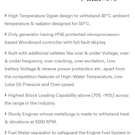
High Temperature Dgset design to withstand 45°C ambient
temperature & radiator designed for 50°C.
Only generator having IP65 protected microprocessor-
based Woodward controller with full fault display.
Built with additional safeties like over & under Voltage, over
& under frequency, over cracking, over excitation, Low
battery Voltage & reverse power protection etc. apart from
the competition features of High-Water Temperature, Low
Lube Oil Pressure and Over speed.
Highest Block Loading Capability above (70% -90%) across
the range in the Industry.
Sturdy Engines whose metallurgy is made to withstand heat
& vibrations at 5000 RPM.
Fuel Water separator to safeguard the Engine Fuel System in