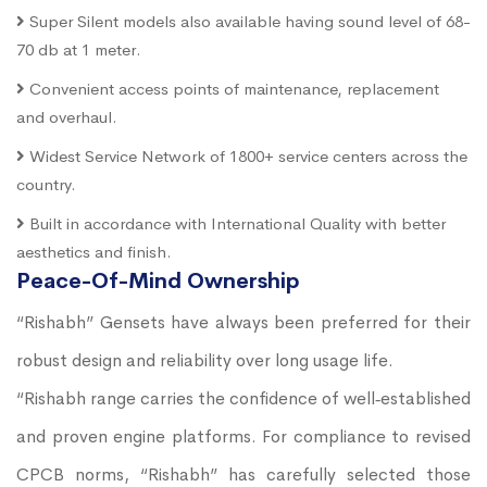
Super Silent models also available having sound level of 68-
70 db at 1 meter.
Convenient access points of maintenance, replacement
and overhaul.
Widest Service Network of 1800+ service centers across the
country.
Built in accordance with International Quality with better
aesthetics and finish.
Peace-Of-Mind Ownership
“Rishabh” Gensets have always been preferred for their
robust design and reliability over long usage life.
“Rishabh range carries the confidence of well‐established
and proven engine platforms. For compliance to revised
CPCB norms, “Rishabh” has carefully selected those