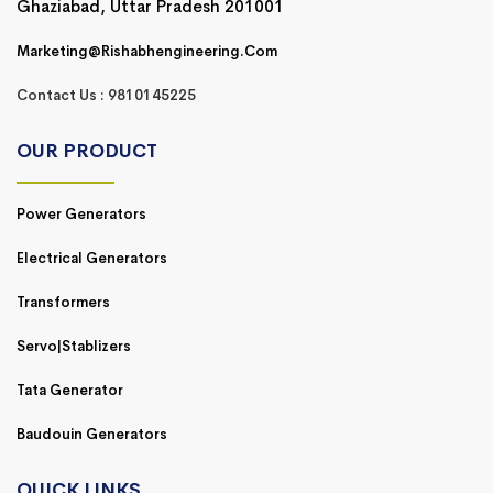
Ghaziabad, Uttar Pradesh 201001
Marketing@rishabhengineering.com
Contact Us : 9810145225
OUR PRODUCT
Power Generators
Electrical Generators
Transformers
Servo|Stablizers
Tata Generator
Baudouin Generators
QUICK LINKS