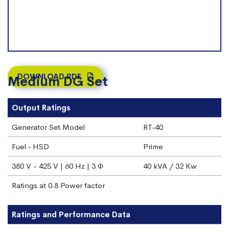
DOWNLOAD PDF
Medium DG Set
Output Ratings
Generator Set Model
RT‐40
Fuel ‐ HSD
Prime
380 V - 425 V | 60 Hz | 3 Φ
40 kVA / 32 Kw
Ratings at 0.8 Power factor
Ratings and Performance Data