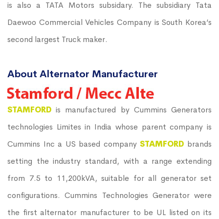
is also a TATA Motors subsidary. The subsidiary Tata
Daewoo Commercial Vehicles Company is South Korea’s
second largest Truck maker.
About Alternator Manufacturer
STAMFORD
is manufactured by Cummins Generators
technologies Limites in India whose parent company is
Cummins Inc a US based company
STAMFORD
brands
setting the industry standard, with a range extending
from 7.5 to 11,200kVA, suitable for all generator set
configurations. Cummins Technologies Generator were
the first alternator manufacturer to be UL listed on its