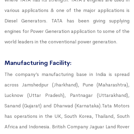
various applications & one of the major applications is
Diesel Generators. TATA has been giving supplying
engines for Power Generation application to some of the
world leaders in the conventional power generation.
Manufacturing Facility:
The company’s manufacturing base in India is spread
across Jamshedpur (Jharkhand), Pune (Maharashtra),
Lucknow (Uttar Pradesh), Pantnagar (Uttarakhand),
Sanand (Gujarat) and Dharwad (Karnataka).Tata Motors
has operations in the UK, South Korea, Thailand, South
Africa and Indonesia. British Company Jaguar Land Rover