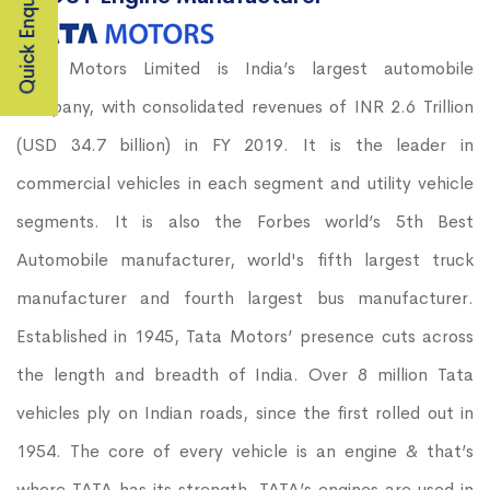
Quick Enquiry
Tata Motors Limited is India’s largest automobile
company, with consolidated revenues of INR 2.6 Trillion
(USD 34.7 billion) in FY 2019. It is the leader in
commercial vehicles in each segment and utility vehicle
segments. It is also the Forbes world’s 5th Best
Automobile manufacturer, world's fifth largest truck
manufacturer and fourth largest bus manufacturer.
Established in 1945, Tata Motors’ presence cuts across
the length and breadth of India. Over 8 million Tata
vehicles ply on Indian roads, since the first rolled out in
1954. The core of every vehicle is an engine & that’s
where TATA has its strength. TATA’s engines are used in