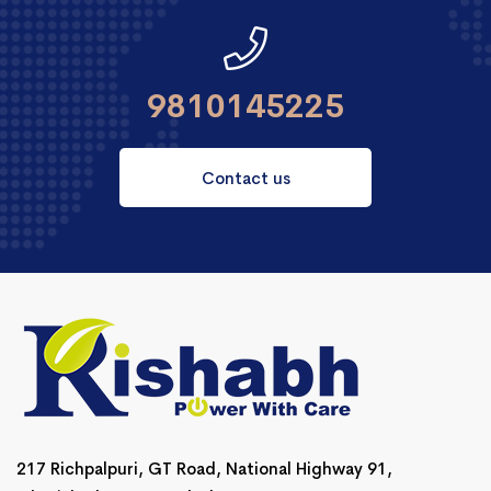
9810145225
Contact us
217 Richpalpuri, GT Road, National Highway 91,