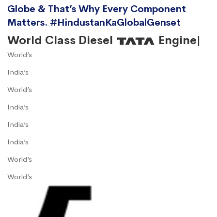
Globe & That’s Why Every Component
Matters. #HindustanKaGlobalGenset
World Class Diesel
Engine|
World’s
India’s
World’s
India’s
India’s
India’s
World’s
World’s