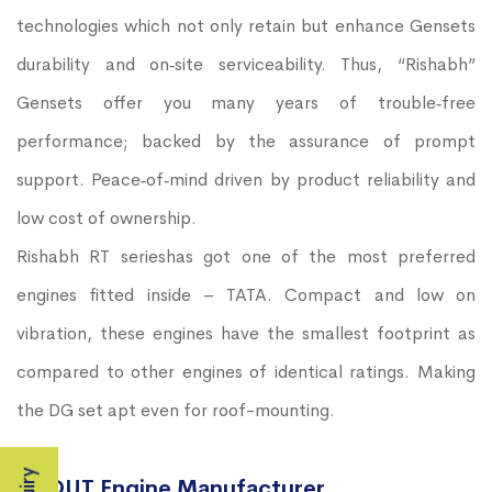
technologies which not only retain but enhance Gensets
durability and on‐site serviceability. Thus, “Rishabh”
Gensets offer you many years of trouble‐free
performance; backed by the assurance of prompt
support. Peace‐of‐mind driven by product reliability and
low cost of ownership.
Rishabh RT serieshas got one of the most preferred
engines fitted inside – TATA. Compact and low on
vibration, these engines have the smallest footprint as
compared to other engines of identical ratings. Making
the DG set apt even for roof-mounting.
ABOUT Engine Manufacturer