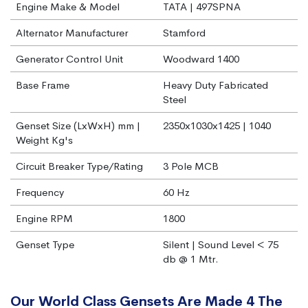
Engine Make & Model
TATA | 497SPNA
Alternator Manufacturer
Stamford
Generator Control Unit
Woodward 1400
Base Frame
Heavy Duty Fabricated
Steel
Genset Size (LxWxH) mm |
2350x1030x1425 | 1040
Weight Kg's
Circuit Breaker Type/Rating
3 Pole MCB
Frequency
60 Hz
Engine RPM
1800
Genset Type
Silent | Sound Level < 75
db @ 1 Mtr.
Our World Class Gensets Are Made 4 The