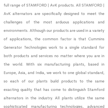
full range of STAMFORD | AvK products. All STAMFORD |
AvK alternators are specifically designed to meet the
challenges of the most arduous applications and
environments. Although our products are used in a variety
of applications, the common factor is that Cummins
Generator Technologies work to a single standard for
both products and services no matter where you are in
the world. With six manufacturing plants, based in
Europe, Asia, and India, we work to one global standard,
so each of our plants build products to the same
exacting quality that has come to distinguish Stamford
alternators in the industry. All plants utilize the same
sophisticated manufacturing technologies, advanced