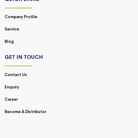
Company Profile
Service
Blog
GET IN TOUCH
Contact Us
Enquiry
Career
Become A Distributor