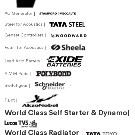
AC Generator |
Steel for Acoustics |
Genset Controllers |
Foam for Acoustics |
Lead Acid Battery |
A.V.M Pads |
Switchgear |
Paint |
World Class Self Starter & Dynamo|
World Class Radiator |