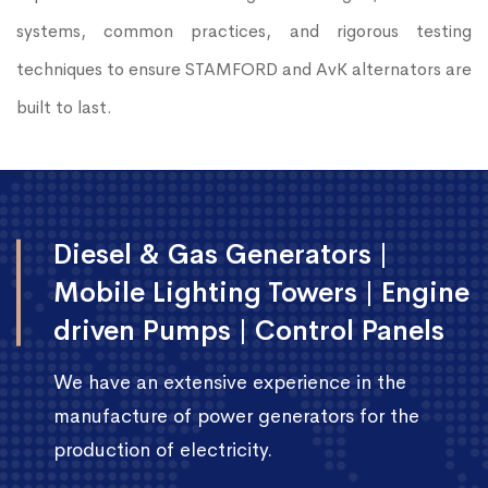
systems, common practices, and rigorous testing
techniques to ensure STAMFORD and AvK alternators are
built to last.
Diesel & Gas Generators |
Mobile Lighting Towers | Engine
driven Pumps | Control Panels
We have an extensive experience in the
manufacture of power generators for the
production of electricity.