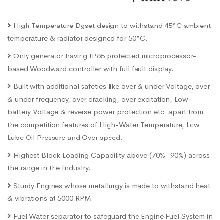
High Temperature Dgset design to withstand 45°C ambient
temperature & radiator designed for 50°C.
Only generator having IP65 protected microprocessor-
based Woodward controller with full fault display.
Built with additional safeties like over & under Voltage, over
& under frequency, over cracking, over excitation, Low
battery Voltage & reverse power protection etc. apart from
the competition features of High-Water Temperature, Low
Lube Oil Pressure and Over speed.
Highest Block Loading Capability above (70% -90%) across
the range in the Industry.
Sturdy Engines whose metallurgy is made to withstand heat
& vibrations at 5000 RPM.
Fuel Water separator to safeguard the Engine Fuel System in