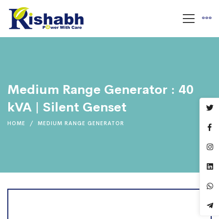
Medium Range Generator : 40
kVA | Silent Genset
HOME
MEDIUM RANGE GENERATOR