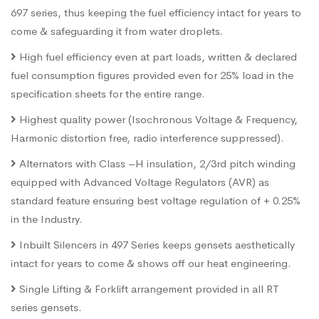
697 series, thus keeping the fuel efficiency intact for years to
come & safeguarding it from water droplets.
High fuel efficiency even at part loads, written & declared
fuel consumption figures provided even for 25% load in the
specification sheets for the entire range.
Highest quality power (Isochronous Voltage & Frequency,
Harmonic distortion free, radio interference suppressed).
Alternators with Class –H insulation, 2/3rd pitch winding
equipped with Advanced Voltage Regulators (AVR) as
standard feature ensuring best voltage regulation of + 0.25%
in the Industry.
Inbuilt Silencers in 497 Series keeps gensets aesthetically
intact for years to come & shows off our heat engineering.
Single Lifting & Forklift arrangement provided in all RT
series gensets.