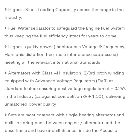
Highest Block Loading Capability across the range in the
Industry.
Fuel Water separator to safeguard the Engine Fuel System
thus keeping the fuel efficiency intact for years to come.
Highest quality power (Isochronous Voltage & Frequency,
Harmonic distortion free, radio interference suppressed)
meeting all the relevant international Standards
Alternators with Class –H insulation, 2/3rd pitch winding
equipped with Advanced Voltage Regulators (DVR) as
standard feature ensuring best voltage regulation of + 0.25%
in the Industry (as against competition @ + 1.5%), delivering
unmatched power quality
Sets are most compact with single bearing alternator and
built-in spring pads between engine / alternator and the
base frame and have inbuilt Silencer inside the Acoustic