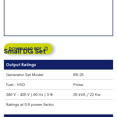
DOWNLOAD PDF
Small DG Set
Output Ratings
Generator Set Model
RB‐25
Fuel ‐ HSD
Prime
380 V - 425 V | 60 Hz | 3 Φ
25 kVA / 22 Kw
Ratings at 0.8 power factor