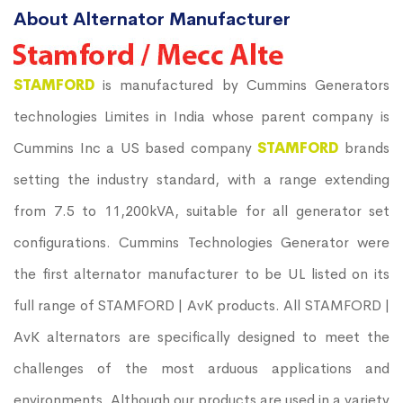
About Alternator Manufacturer
STAMFORD
is manufactured by Cummins Generators
technologies Limites in India whose parent company is
Cummins Inc a US based company
STAMFORD
brands
setting the industry standard, with a range extending
from 7.5 to 11,200kVA, suitable for all generator set
configurations. Cummins Technologies Generator were
the first alternator manufacturer to be UL listed on its
full range of STAMFORD | AvK products. All STAMFORD |
AvK alternators are specifically designed to meet the
challenges of the most arduous applications and
environments. Although our products are used in a variety