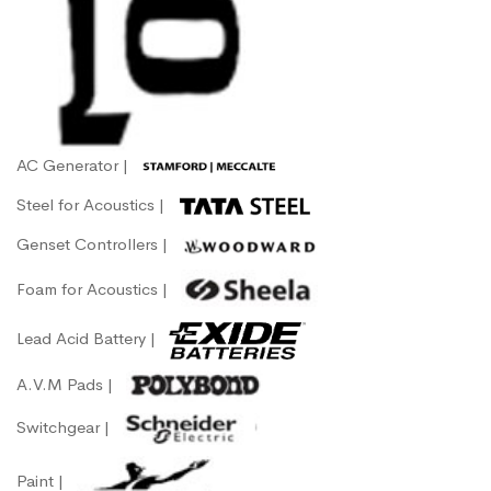
AC Generator |
Steel for Acoustics |
Genset Controllers |
Foam for Acoustics |
Lead Acid Battery |
A.V.M Pads |
Switchgear |
Paint |