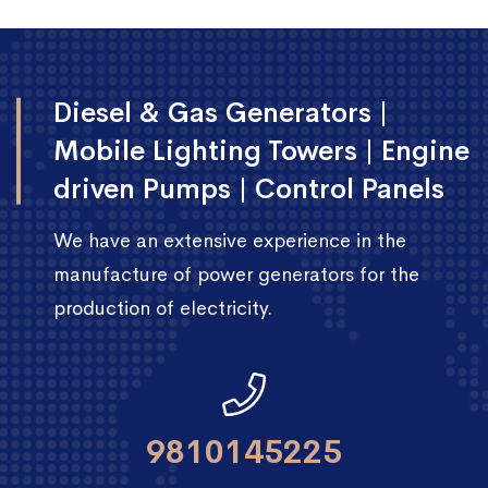
Diesel & Gas Generators |
Mobile Lighting Towers | Engine
driven Pumps | Control Panels
We have an extensive experience in the
manufacture of power generators for the
production of electricity.
9810145225