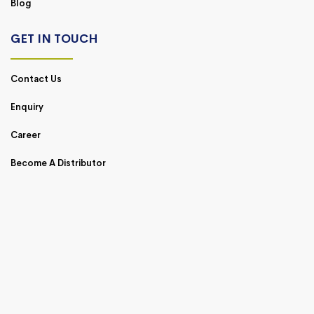
Blog
GET IN TOUCH
Contact Us
Enquiry
Career
Become A Distributor