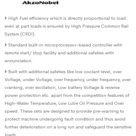
High Fuel efficiency which is directly proportional to load
even at part loads is ensured by High Pressure Common Rail
System (CRDI).
Standard built-in microprocessor-based controller with
remote start/ stop facility and additional safeties with
annunciation.
Built with additional safeties like low coolant level, over
Voltage, under Voltage, over frequency, under frequency, over
cranking, over excitation, Low battery Voltage & reverse
power protection etc. apart from the competition features of
High-Water Temperature, Low Lube Oil Pressure and Over
speed. These sets are designed to provide pre-warning to
protect machine undergoing fault condition and thus avoid
further deterioration on a long run and safeguard the sensitive
loads.