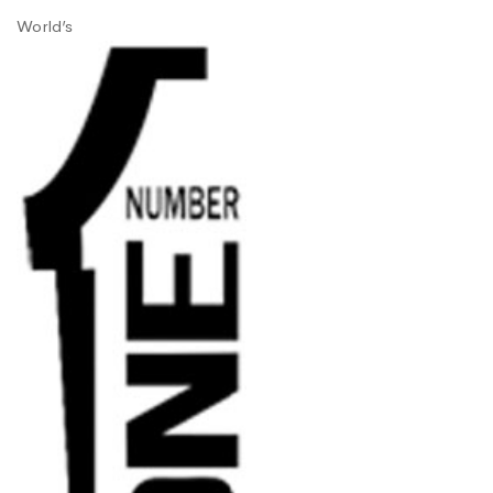
World’s