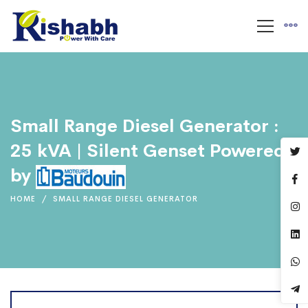
Small Range Diesel Generator :
25 kVA | Silent Genset Powered
by
HOME
SMALL RANGE DIESEL GENERATOR