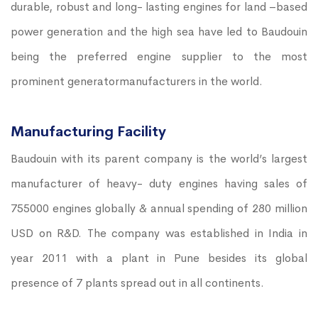
durable, robust and long- lasting engines for land –based
power generation and the high sea have led to Baudouin
being the preferred engine supplier to the most
prominent generatormanufacturers in the world.
Manufacturing Facility
Baudouin with its parent company is the world’s largest
manufacturer of heavy- duty engines having sales of
755000 engines globally & annual spending of 280 million
USD on R&D. The company was established in India in
year 2011 with a plant in Pune besides its global
presence of 7 plants spread out in all continents.