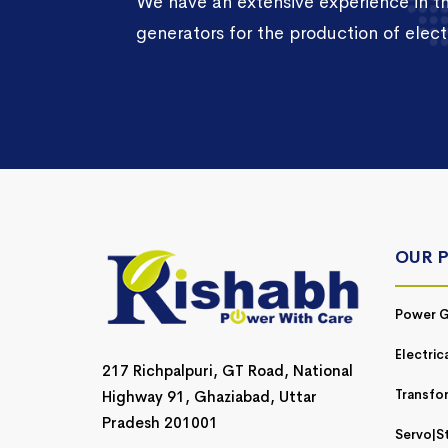
We have an extensive experience in 
generators for the production of electr
OUR 
Power G
Electric
217 Richpalpuri, GT Road, National
Transfo
Highway 91, Ghaziabad, Uttar
Pradesh 201001
Servo|St