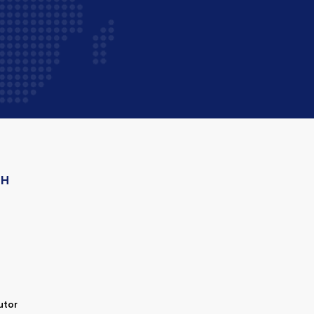
CH
utor