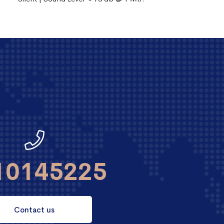
10145225
Contact us