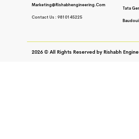
Marketing@rishabhengineering.com
Tata Ge
Contact Us : 9810145225
Baudoui
2026 © All Rights Reserved by
Rishabh Engine