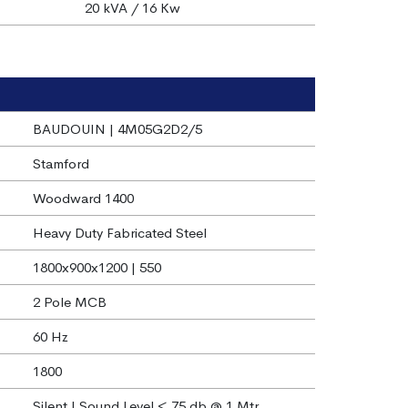
20 kVA / 16 Kw
BAUDOUIN | 4M05G2D2/5
Stamford
Woodward 1400
Heavy Duty Fabricated Steel
1800x900x1200 | 550
2 Pole MCB
60 Hz
1800
Silent | Sound Level < 75 db @ 1 Mtr.