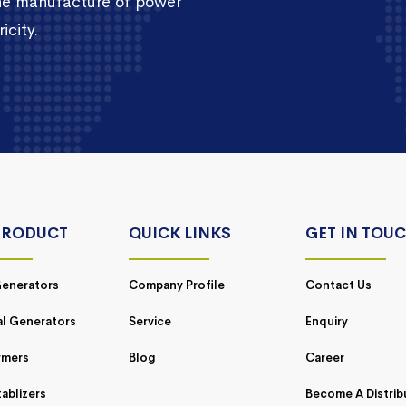
the manufacture of power
icity.
PRODUCT
QUICK LINKS
GET IN TOU
enerators
Company Profile
Contact Us
al Generators
Service
Enquiry
rmers
Blog
Career
ablizers
Become A Distrib