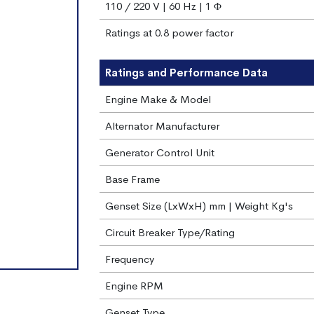
110 / 220 V | 60 Hz | 1 Φ
Ratings at 0.8 power factor
Ratings and Performance Data
Engine Make & Model
Alternator Manufacturer
Generator Control Unit
Base Frame
Genset Size (LxWxH) mm | Weight Kg's
Circuit Breaker Type/Rating
Frequency
Engine RPM
Genset Type