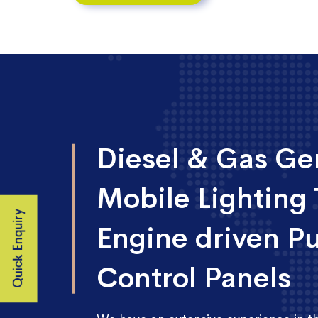
Diesel & Gas Gen
Mobile Lighting 
Quick Enquiry
Engine driven P
Control Panels