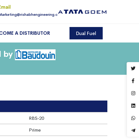
Email
For Enquiry
Marketing@rishabhengineering.com
9810145225
COME A DISTRIBUTOR
Dual Fuel
d by
RBS‐20
Prime