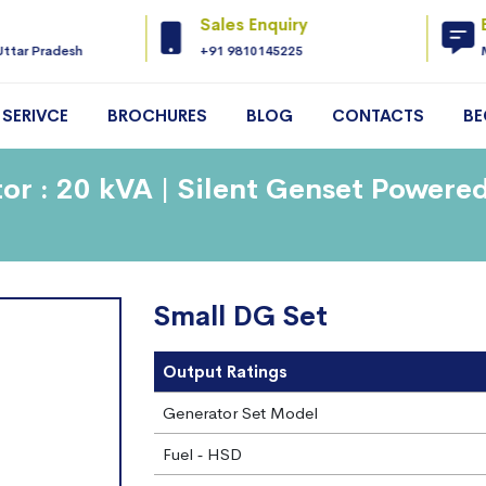
Sales Enquiry
Uttar Pradesh
+91 9810145225
SERIVCE
BROCHURES
BLOG
CONTACTS
BE
or : 20 kVA | Silent Genset Powere
Small DG Set
Output Ratings
Generator Set Model
Fuel ‐ HSD