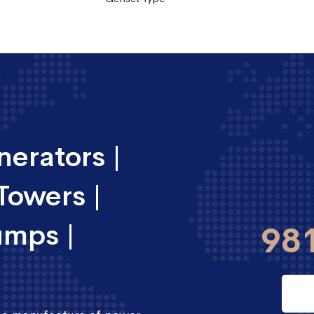
erators |
Towers |
umps |
98