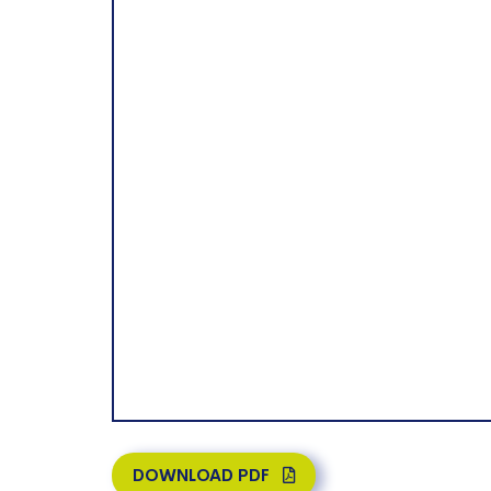
DOWNLOAD PDF