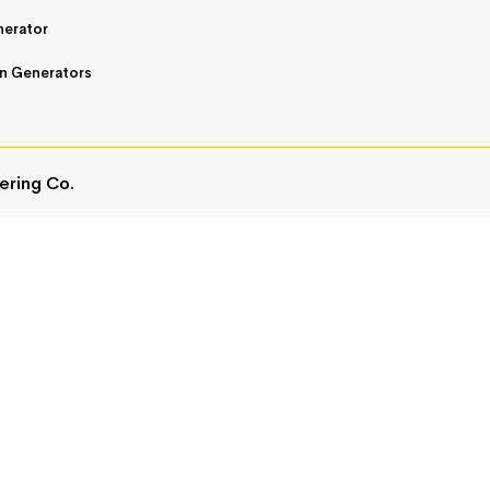
nerator
n Generators
ering Co.