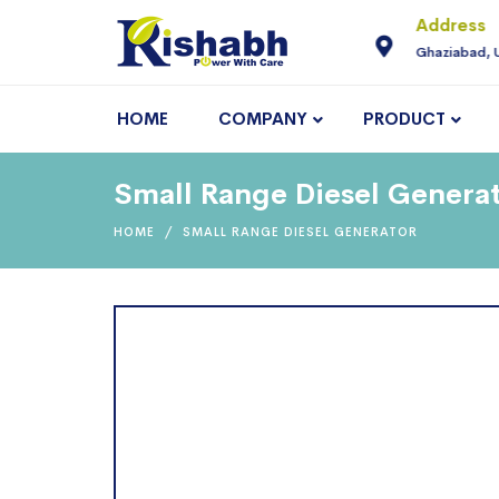
For Enquiry
Address
neering.com
9810145225
Ghaziabad, 
HOME
COMPANY
PRODUCT
Small Range Diesel Generat
HOME
SMALL RANGE DIESEL GENERATOR