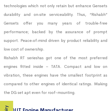
technologies which not only retain but enhance Gensets
durability and on‐site serviceability. Thus, “Rishabh”
Gensets offer you many years of trouble‐free
performance; backed by the assurance of prompt
support. Peace‐of‐mind driven by product reliability and
low cost of ownership.
Rishabh RT serieshas got one of the most preferred
engines fitted inside – TATA. Compact and low on
vibration, these engines have the smallest footprint as
compared to other engines of identical ratings. Making
the DG set apt even for roof-mounting.
ABOUT Engine Manufacturer