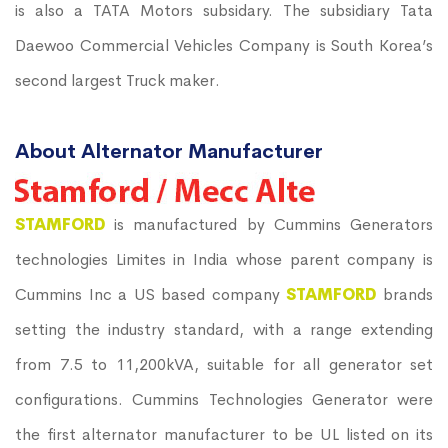
is also a TATA Motors subsidary. The subsidiary Tata
Daewoo Commercial Vehicles Company is South Korea’s
second largest Truck maker.
About Alternator Manufacturer
STAMFORD
is manufactured by Cummins Generators
technologies Limites in India whose parent company is
Cummins Inc a US based company
STAMFORD
brands
setting the industry standard, with a range extending
from 7.5 to 11,200kVA, suitable for all generator set
configurations. Cummins Technologies Generator were
the first alternator manufacturer to be UL listed on its