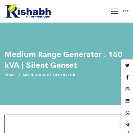
Medium Range Generator : 150
kVA | Silent Genset
HOME
MEDIUM RANGE GENERATOR