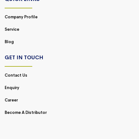
Company Profile
Service
Blog
GET IN TOUCH
Contact Us
Enquiry
Career
Become A Distributor