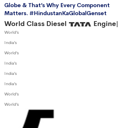
Globe & That’s Why Every Component
Matters. #HindustanKaGlobalGenset
World Class Diesel
Engine|
World’s
India’s
World’s
India’s
India’s
India’s
World’s
World’s