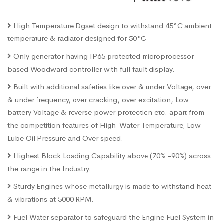
High Temperature Dgset design to withstand 45°C ambient
temperature & radiator designed for 50°C.
Only generator having IP65 protected microprocessor-
based Woodward controller with full fault display.
Built with additional safeties like over & under Voltage, over
& under frequency, over cracking, over excitation, Low
battery Voltage & reverse power protection etc. apart from
the competition features of High-Water Temperature, Low
Lube Oil Pressure and Over speed.
Highest Block Loading Capability above (70% -90%) across
the range in the Industry.
Sturdy Engines whose metallurgy is made to withstand heat
& vibrations at 5000 RPM.
Fuel Water separator to safeguard the Engine Fuel System in