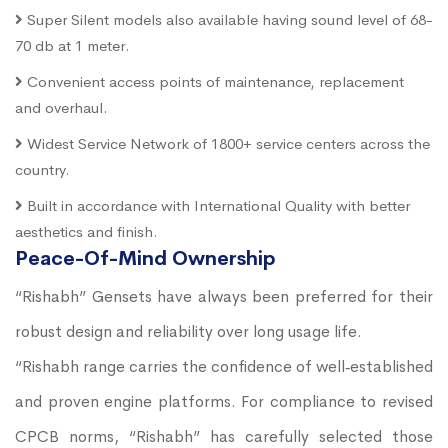
Super Silent models also available having sound level of 68-
70 db at 1 meter.
Convenient access points of maintenance, replacement
and overhaul.
Widest Service Network of 1800+ service centers across the
country.
Built in accordance with International Quality with better
aesthetics and finish.
Peace-Of-Mind Ownership
“Rishabh” Gensets have always been preferred for their
robust design and reliability over long usage life.
“Rishabh range carries the confidence of well‐established
and proven engine platforms. For compliance to revised
CPCB norms, “Rishabh” has carefully selected those