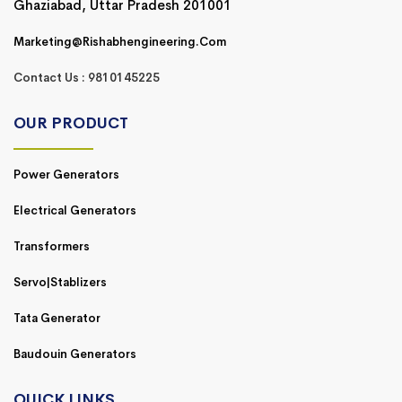
Ghaziabad, Uttar Pradesh 201001
Marketing@rishabhengineering.com
Contact Us : 9810145225
OUR PRODUCT
Power Generators
Electrical Generators
Transformers
Servo|Stablizers
Tata Generator
Baudouin Generators
QUICK LINKS