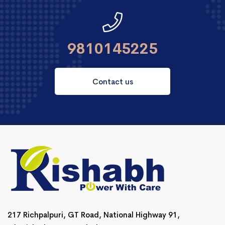
9810145225
Contact us
217 Richpalpuri, GT Road, National Highway 91,