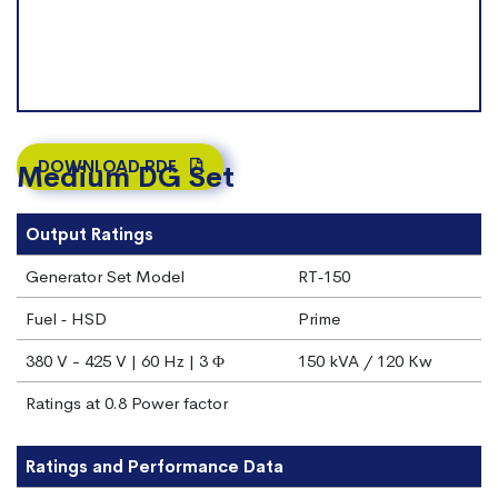
DOWNLOAD PDF
Medium DG Set
Output Ratings
Generator Set Model
RT‐150
Fuel ‐ HSD
Prime
380 V - 425 V | 60 Hz | 3 Φ
150 kVA / 120 Kw
Ratings at 0.8 Power factor
Ratings and Performance Data