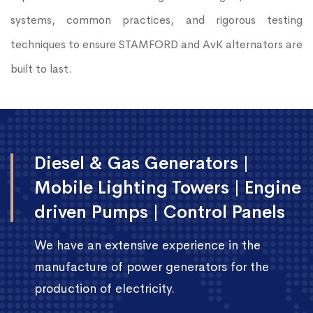
systems, common practices, and rigorous testing
techniques to ensure STAMFORD and AvK alternators are
built to last.
Diesel & Gas Generators |
Mobile Lighting Towers | Engine
driven Pumps | Control Panels
We have an extensive experience in the
manufacture of power generators for the
production of electricity.