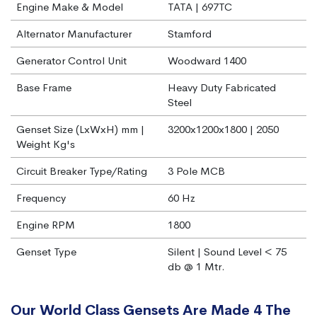
Engine Make & Model
TATA | 697TC
Alternator Manufacturer
Stamford
Generator Control Unit
Woodward 1400
Base Frame
Heavy Duty Fabricated
Steel
Genset Size (LxWxH) mm |
3200x1200x1800 | 2050
Weight Kg's
Circuit Breaker Type/Rating
3 Pole MCB
Frequency
60 Hz
Engine RPM
1800
Genset Type
Silent | Sound Level < 75
db @ 1 Mtr.
Our World Class Gensets Are Made 4 The