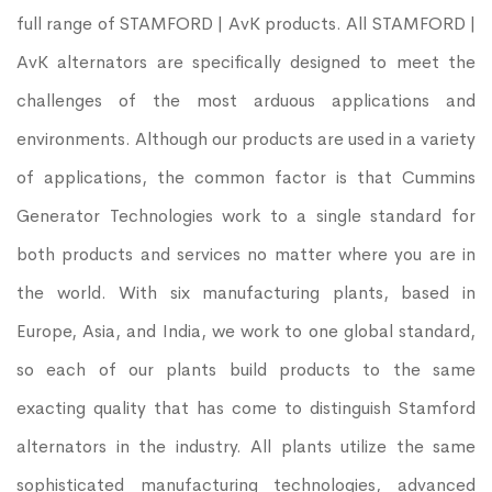
full range of STAMFORD | AvK products. All STAMFORD |
AvK alternators are specifically designed to meet the
challenges of the most arduous applications and
environments. Although our products are used in a variety
of applications, the common factor is that Cummins
Generator Technologies work to a single standard for
both products and services no matter where you are in
the world. With six manufacturing plants, based in
Europe, Asia, and India, we work to one global standard,
so each of our plants build products to the same
exacting quality that has come to distinguish Stamford
alternators in the industry. All plants utilize the same
sophisticated manufacturing technologies, advanced