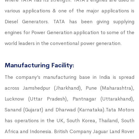
various applications & one of the major applications is
Diesel Generators. TATA has been giving supplying
engines for Power Generation application to some of the
world leaders in the conventional power generation.
Manufacturing Facility:
The company’s manufacturing base in India is spread
across Jamshedpur (Jharkhand), Pune (Maharashtra),
Lucknow (Uttar Pradesh), Pantnagar (Uttarakhand),
Sanand (Gujarat) and Dharwad (Karnataka).Tata Motors
has operations in the UK, South Korea, Thailand, South
Africa and Indonesia. British Company Jaguar Land Rover