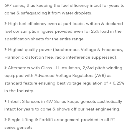
697 series, thus keeping the fuel efficiency intact for years to
come & safeguarding it from water droplets.
High fuel efficiency even at part loads, written & declared
fuel consumption figures provided even for 25% load in the
specification sheets for the entire range.
Highest quality power (Isochronous Voltage & Frequency,
Harmonic distortion free, radio interference suppressed).
Alternators with Class –H insulation, 2/3rd pitch winding
equipped with Advanced Voltage Regulators (AVR) as
standard feature ensuring best voltage regulation of + 0.25%
in the Industry.
Inbuilt Silencers in 497 Series keeps gensets aesthetically
intact for years to come & shows off our heat engineering.
Single Lifting & Forklift arrangement provided in all RT
series gensets.