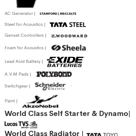
AC Generator |
Steel for Acoustics |
Genset Controllers |
Foam for Acoustics |
Lead Acid Battery |
A.V.M Pads |
Switchgear |
Paint |
World Class Self Starter & Dynamo|
World Class Radiator |