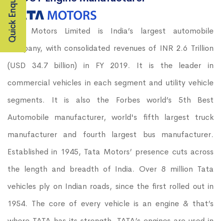
Quick Enquiry
Tata Motors Limited is India’s largest automobile
company, with consolidated revenues of INR 2.6 Trillion
(USD 34.7 billion) in FY 2019. It is the leader in
commercial vehicles in each segment and utility vehicle
segments. It is also the Forbes world’s 5th Best
Automobile manufacturer, world's fifth largest truck
manufacturer and fourth largest bus manufacturer.
Established in 1945, Tata Motors’ presence cuts across
the length and breadth of India. Over 8 million Tata
vehicles ply on Indian roads, since the first rolled out in
1954. The core of every vehicle is an engine & that’s
where TATA has its strength. TATA’s engines are used in