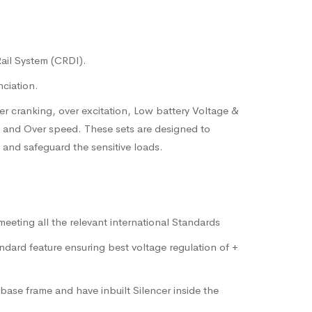
Rail System (CRDI).
nciation.
ver cranking, over excitation, Low battery Voltage &
e and Over speed. These sets are designed to
 and safeguard the sensitive loads.
eeting all the relevant international Standards
dard feature ensuring best voltage regulation of +
ase frame and have inbuilt Silencer inside the