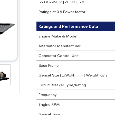
380 V - 425 V | 60 Hz | 3 Φ
Ratings at 0.8 Power factor
Ratings and Performance Data
Engine Make & Model
Alternator Manufacturer
Generator Control Unit
Base Frame
Genset Size (LxWxH) mm | Weight Kg's
Circuit Breaker Type/Rating
Frequency
Engine RPM
Genset Type