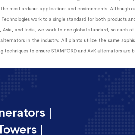
 the most arduous applications and environments. Although our
echnologies work to a single standard for both products and 
, Asia, and India, we work to one global standard, so each of
alternators in the industry. All plants utilize the same sop
g techniques to ensure STAMFORD and AvK alternators are bui
erators |
Towers |