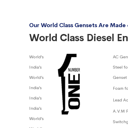
Our World Class Gensets Are Made 
World Class Diesel E
World’s
AC Gen
India’s
Steel f
World’s
Genset 
India’s
Foam fo
India’s
Lead Ac
India’s
A.V.M 
World’s
Switch