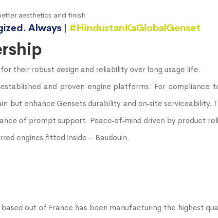
etter aesthetics and finish
gized. Always |
#HindustanKaGlobalGenset
rship
 their robust design and reliability over long usage life.
l‐established and proven engine platforms. For compliance t
in but enhance Gensets durability and on‐site serviceability.
nce of prompt support. Peace‐of‐mind driven by product relia
red engines fitted inside – Baudouin.
ased out of France has been manufacturing the highest qual