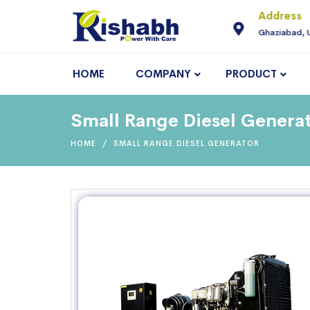
For Enquiry
Address
neering.com
9810145225
Ghaziabad, 
HOME
COMPANY
PRODUCT
Small Range Diesel Generat
HOME
SMALL RANGE DIESEL GENERATOR