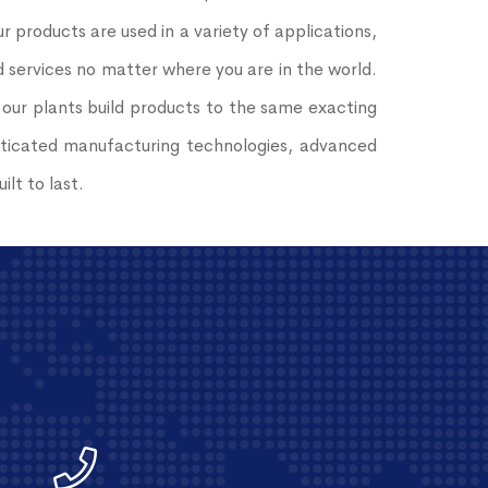
 products are used in a variety of applications,
services no matter where you are in the world.
 our plants build products to the same exacting
histicated manufacturing technologies, advanced
lt to last.