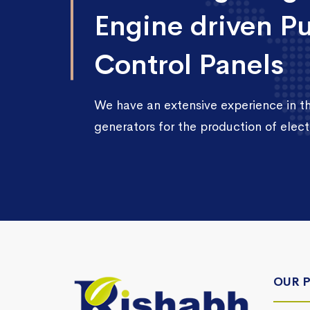
Engine driven P
Control Panels
We have an extensive experience in 
generators for the production of electr
OUR 