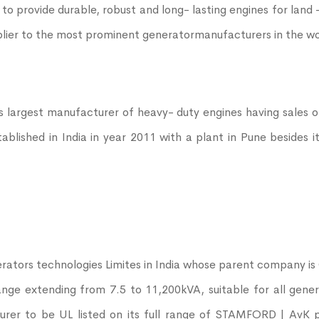
 to provide durable, robust and long- lasting engines for lan
plier to the most prominent generatormanufacturers in the wo
s largest manufacturer of heavy- duty engines having sales 
ished in India in year 2011 with a plant in Pune besides it
ators technologies Limites in India whose parent company 
range extending from 7.5 to 11,200kVA, suitable for all gene
urer to be UL listed on its full range of STAMFORD | AvK