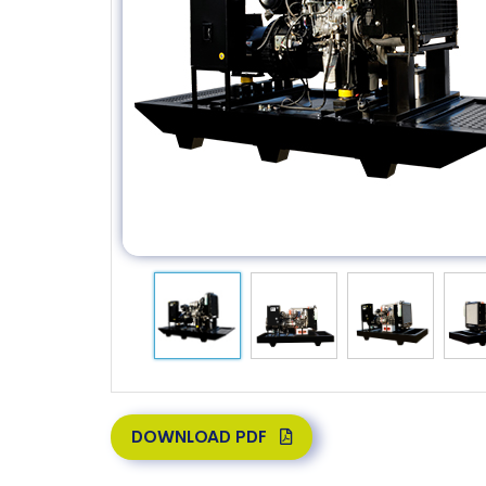
DOWNLOAD PDF