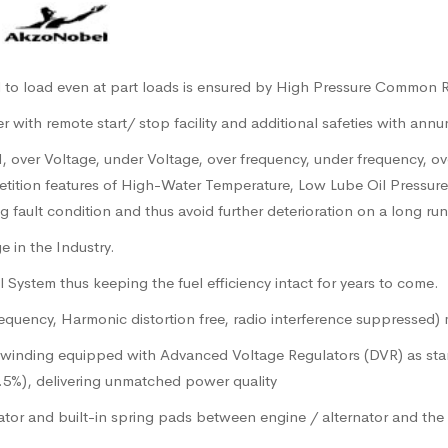
|
al to load even at part loads is ensured by High Pressure Common 
with remote start/ stop facility and additional safeties with annu
vel, over Voltage, under Voltage, over frequency, under frequency, o
etition features of High-Water Temperature, Low Lube Oil Pressur
fault condition and thus avoid further deterioration on a long run
 in the Industry.
System thus keeping the fuel efficiency intact for years to come.
uency, Harmonic distortion free, radio interference suppressed) m
h winding equipped with Advanced Voltage Regulators (DVR) as stan
1.5%), delivering unmatched power quality
tor and built-in spring pads between engine / alternator and the b