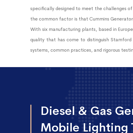
specifically designed to meet the challenges of
the common factor is that Cummins Generator T
With six manufacturing plants, based in Europe
quality that has come to distinguish Stamford 
systems, common practices, and rigorous testin
Diesel & Gas Gen
Mobile Lighting 