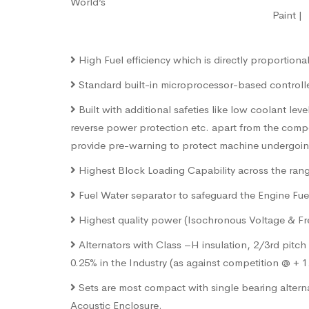
World’s
Paint 
High Fuel efficiency which is directly proportion
Standard built-in microprocessor-based controller 
Built with additional safeties like low coolant le
reverse power protection etc. apart from the comp
provide pre-warning to protect machine undergoing 
Highest Block Loading Capability across the range
Fuel Water separator to safeguard the Engine Fuel 
Highest quality power (Isochronous Voltage & Freq
Alternators with Class –H insulation, 2/3rd pitc
0.25% in the Industry (as against competition @ + 
Sets are most compact with single bearing alterna
Acoustic Enclosure.