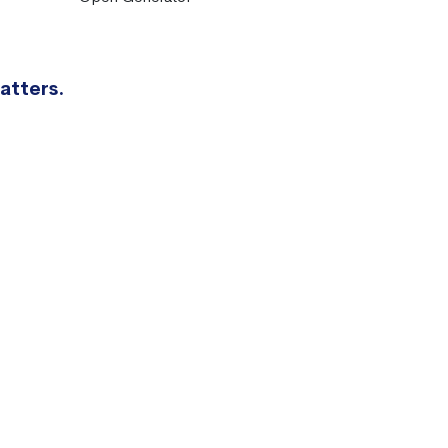
atters.