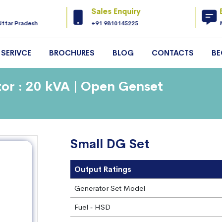
Sales Enquiry
Uttar Pradesh
+91 9810145225
SERIVCE
BROCHURES
BLOG
CONTACTS
BE
or : 20 kVA | Open Genset
Small DG Set
Output Ratings
Generator Set Model
Fuel ‐ HSD