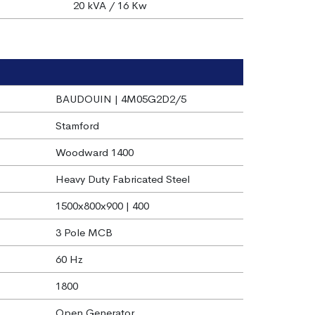
20 kVA / 16 Kw
BAUDOUIN | 4M05G2D2/5
Stamford
Woodward 1400
Heavy Duty Fabricated Steel
1500x800x900 | 400
3 Pole MCB
60 Hz
1800
Open Generator