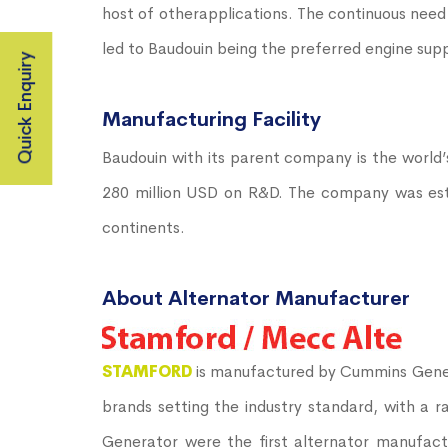
host of otherapplications. The continuous need
led to Baudouin being the preferred engine sup
Quick Enquiry
Manufacturing Facility
Baudouin with its parent company is the world’
280 million USD on R&D. The company was establ
continents.
About Alternator Manufacturer
STAMFORD
is manufactured by Cummins Gener
brands setting the industry standard, with a 
Generator were the first alternator manufact