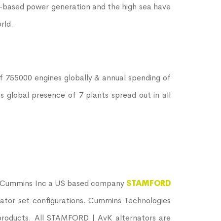
d –based power generation and the high sea have
rld.
of 755000 engines globally & annual spending of
s global presence of 7 plants spread out in all
is Cummins Inc a US based company
STAMFORD
rator set configurations. Cummins Technologies
 products. All STAMFORD | AvK alternators are