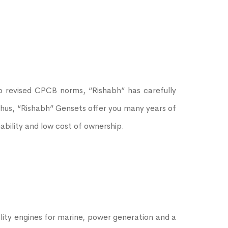
o revised CPCB norms, “Rishabh” has carefully
 Thus, “Rishabh” Gensets offer you many years of
bility and low cost of ownership.
ity engines for marine, power generation and a