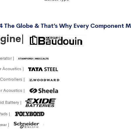
4 The Globe & That’s Why Every Component M
ngine|
erator |
or Acoustics |
Controllers |
r Acoustics |
id Battery |
Pads |
gear |