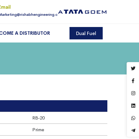
Email
For Enquiry
Marketing@rishabhengineering.com
9810145225
COME A DISTRIBUTOR
Dual Fuel
RB‐20
Prime