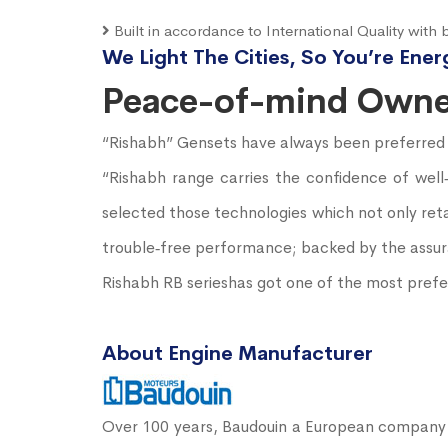
Built in accordance to International Quality with b
We Light The Cities, So You’re Ener
Peace-of-mind Owne
“Rishabh” Gensets have always been preferred for
“Rishabh range carries the confidence of wel
selected those technologies which not only reta
trouble‐free performance; backed by the assura
Rishabh RB serieshas got one of the most prefer
About Engine Manufacturer
Over 100 years, Baudouin a European company b