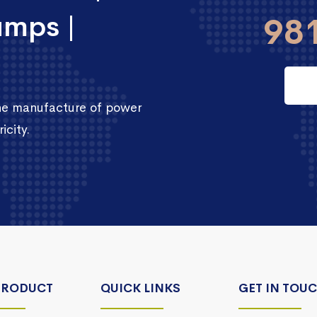
umps |
98
the manufacture of power
icity.
PRODUCT
QUICK LINKS
GET IN TOU