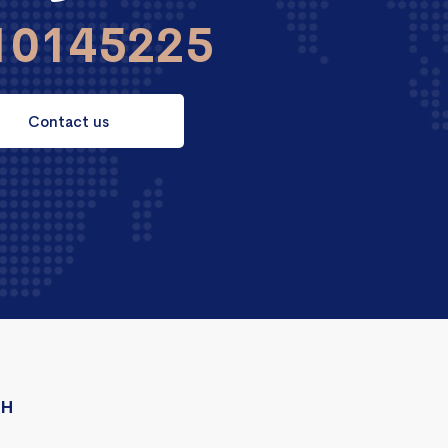
10145225
Contact us
CH