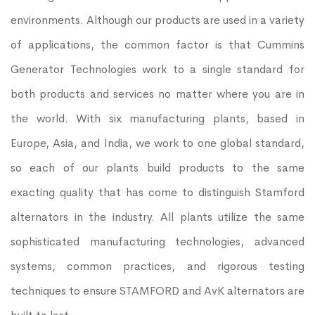
environments. Although our products are used in a variety
of applications, the common factor is that Cummins
Generator Technologies work to a single standard for
both products and services no matter where you are in
the world. With six manufacturing plants, based in
Europe, Asia, and India, we work to one global standard,
so each of our plants build products to the same
exacting quality that has come to distinguish Stamford
alternators in the industry. All plants utilize the same
sophisticated manufacturing technologies, advanced
systems, common practices, and rigorous testing
techniques to ensure STAMFORD and AvK alternators are