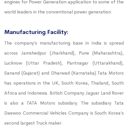
engines for Power Generation application to some of the
world leaders in the conventional power generation.
Manufacturing Facility:
The company’s manufacturing base in India is spread
across Jamshedpur (Jharkhand), Pune (Maharashtra),
Lucknow (Uttar Pradesh), Pantnagar (Uttarakhand),
Sanand (Gujarat) and Dharwad (Karnataka).Tata Motors
has operations in the UK, South Korea, Thailand, South
Africa and Indonesia. British Company Jaguar Land Rover
is also a TATA Motors subsidary. The subsidiary Tata
Daewoo Commercial Vehicles Company is South Korea’s
second largest Truck maker.