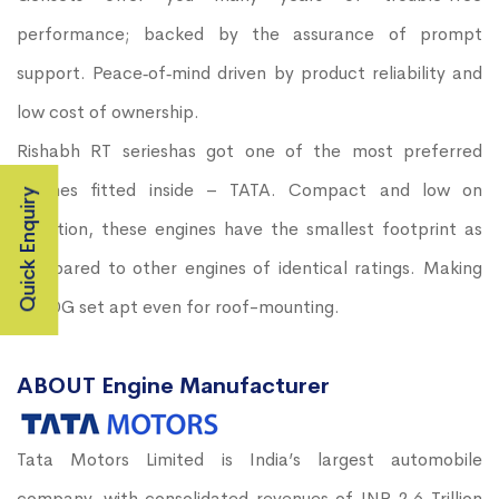
performance; backed by the assurance of prompt
support. Peace‐of‐mind driven by product reliability and
low cost of ownership.
Rishabh RT serieshas got one of the most preferred
engines fitted inside – TATA. Compact and low on
Quick Enquiry
vibration, these engines have the smallest footprint as
compared to other engines of identical ratings. Making
the DG set apt even for roof-mounting.
ABOUT Engine Manufacturer
Tata Motors Limited is India’s largest automobile
company, with consolidated revenues of INR 2.6 Trillion