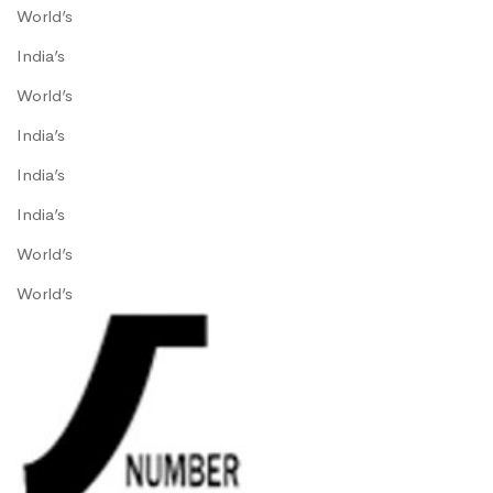
World’s
India’s
World’s
India’s
India’s
India’s
World’s
World’s