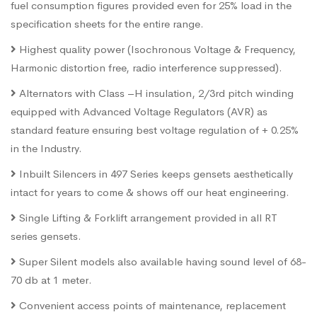
fuel consumption figures provided even for 25% load in the
specification sheets for the entire range.
Highest quality power (Isochronous Voltage & Frequency,
Harmonic distortion free, radio interference suppressed).
Alternators with Class –H insulation, 2/3rd pitch winding
equipped with Advanced Voltage Regulators (AVR) as
standard feature ensuring best voltage regulation of + 0.25%
in the Industry.
Inbuilt Silencers in 497 Series keeps gensets aesthetically
intact for years to come & shows off our heat engineering.
Single Lifting & Forklift arrangement provided in all RT
series gensets.
Super Silent models also available having sound level of 68-
70 db at 1 meter.
Convenient access points of maintenance, replacement