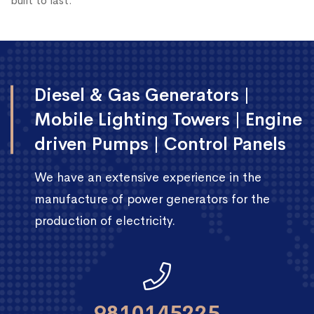
built to last.
Diesel & Gas Generators |
Mobile Lighting Towers | Engine
driven Pumps | Control Panels
We have an extensive experience in the
manufacture of power generators for the
production of electricity.
9810145225