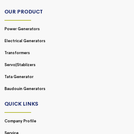
OUR PRODUCT
Power Generators
Electrical Generators
Transformers
Servo|Stablizers
Tata Generator
Baudouin Generators
QUICK LINKS
Company Profile
Service