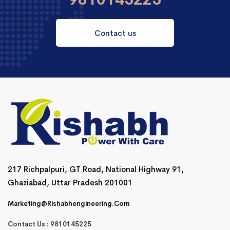
Contact us
217 Richpalpuri, GT Road, National Highway 91,
Ghaziabad, Uttar Pradesh 201001
Marketing@rishabhengineering.com
Contact Us : 9810145225