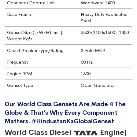
Generator Control Unit
Woodward 1400
Base Frame
Heavy Duty Fabricated
Steel
Genset Size (LxWxH) mm |
2500x1100x1600 | 1400
Weight Kg's
Circuit Breaker Type/Rating
3 Pole MCB
Frequency
60 Hz
Engine RPM
1800
Genset Type
Open Generator
Our World Class Gensets Are Made 4 The
Globe & That’s Why Every Component
Matters. #HindustanKaGlobalGenset
World Class Diesel
Engine|