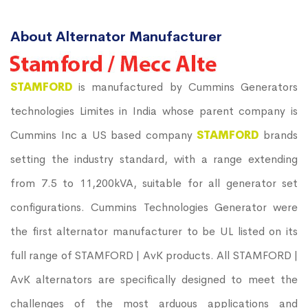
About Alternator Manufacturer
STAMFORD
is manufactured by Cummins Generators
technologies Limites in India whose parent company is
Cummins Inc a US based company
STAMFORD
brands
setting the industry standard, with a range extending
from 7.5 to 11,200kVA, suitable for all generator set
configurations. Cummins Technologies Generator were
the first alternator manufacturer to be UL listed on its
full range of STAMFORD | AvK products. All STAMFORD |
AvK alternators are specifically designed to meet the
challenges of the most arduous applications and