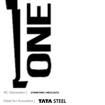
AC Generator |
Steel for Acoustics |