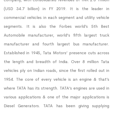
(USD 34.7 billion) in FY 2019. It is the leader in
commercial vehicles in each segment and utility vehicle
segments. It is also the Forbes world’s 5th Best
Automobile manufacturer, world's fifth largest truck
manufacturer and fourth largest bus manufacturer.
Established in 1945, Tata Motors’ presence cuts across
the length and breadth of India. Over 8 million Tata
vehicles ply on Indian roads, since the first rolled out in
1954. The core of every vehicle is an engine & that’s
where TATA has its strength. TATA’s engines are used in
various applications & one of the major applications is
Diesel Generators. TATA has been giving supplying