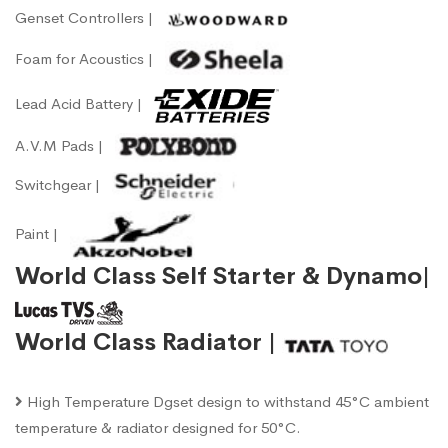
Genset Controllers |
Foam for Acoustics |
Lead Acid Battery |
A.V.M Pads |
Switchgear |
Paint |
World Class Self Starter & Dynamo|
World Class Radiator |
High Temperature Dgset design to withstand 45°C ambient
temperature & radiator designed for 50°C.