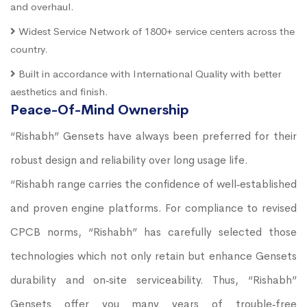
and overhaul.
Widest Service Network of 1800+ service centers across the
country.
Built in accordance with International Quality with better
aesthetics and finish.
Peace-Of-Mind Ownership
“Rishabh” Gensets have always been preferred for their
robust design and reliability over long usage life.
“Rishabh range carries the confidence of well‐established
and proven engine platforms. For compliance to revised
CPCB norms, “Rishabh” has carefully selected those
technologies which not only retain but enhance Gensets
durability and on‐site serviceability. Thus, “Rishabh”
Gensets offer you many years of trouble‐free