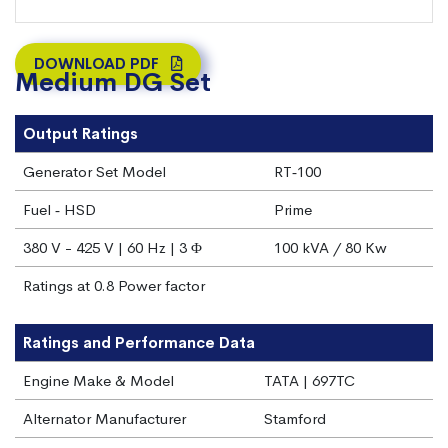
DOWNLOAD PDF
Medium DG Set
Output Ratings
Generator Set Model
RT‐100
Fuel ‐ HSD
Prime
380 V - 425 V | 60 Hz | 3 Φ
100 kVA / 80 Kw
Ratings at 0.8 Power factor
Ratings and Performance Data
Engine Make & Model
TATA | 697TC
Alternator Manufacturer
Stamford