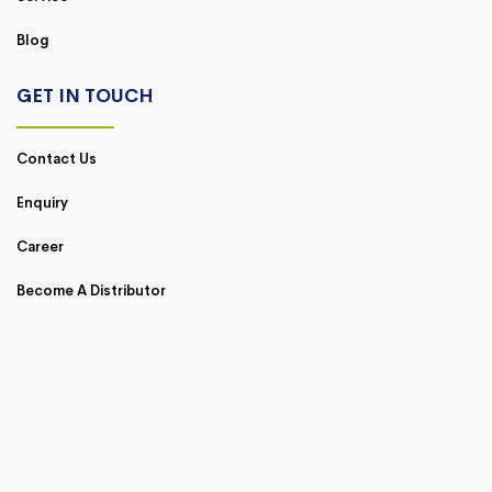
Blog
GET IN TOUCH
Contact Us
Enquiry
Career
Become A Distributor