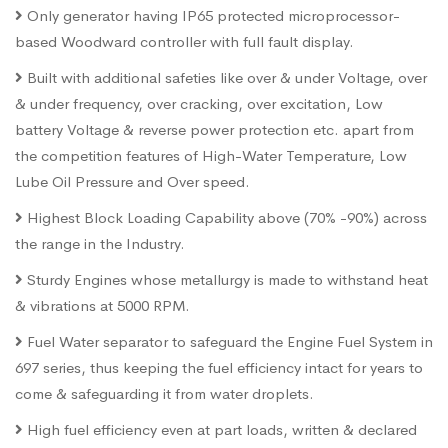
Only generator having IP65 protected microprocessor-
based Woodward controller with full fault display.
Built with additional safeties like over & under Voltage, over
& under frequency, over cracking, over excitation, Low
battery Voltage & reverse power protection etc. apart from
the competition features of High-Water Temperature, Low
Lube Oil Pressure and Over speed.
Highest Block Loading Capability above (70% -90%) across
the range in the Industry.
Sturdy Engines whose metallurgy is made to withstand heat
& vibrations at 5000 RPM.
Fuel Water separator to safeguard the Engine Fuel System in
697 series, thus keeping the fuel efficiency intact for years to
come & safeguarding it from water droplets.
High fuel efficiency even at part loads, written & declared