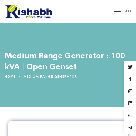
Medium Range Generator : 100
kVA | Open Genset
HOME
MEDIUM RANGE GENERATOR