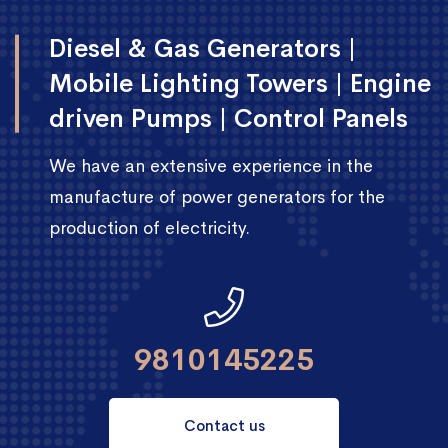
Diesel & Gas Generators |
Mobile Lighting Towers | Engine
driven Pumps | Control Panels
We have an extensive experience in the
manufacture of power generators for the
production of electricity.
9810145225
Contact us