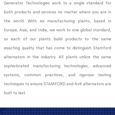
Generator Technologies work to a single standard for
both products and services no matter where you are in
the world. With six manufacturing plants, based in
Europe, Asia, and India, we work to one global standard,
so each of our plants build products to the same
exacting quality that has come to distinguish Stamford
alternators in the industry. All plants utilize the same
sophisticated manufacturing technologies, advanced
systems, common practices, and rigorous testing
techniques to ensure STAMFORD and AvK alternators are
built to last.