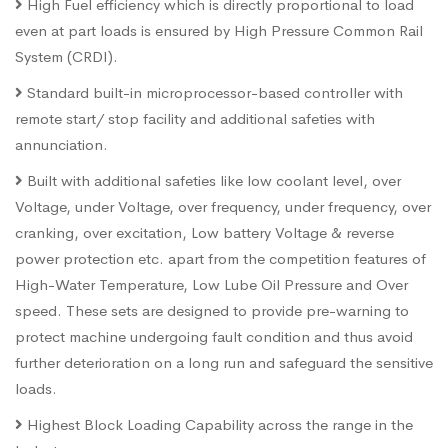
High Fuel efficiency which is directly proportional to load
even at part loads is ensured by High Pressure Common Rail
System (CRDI).
Standard built-in microprocessor-based controller with
remote start/ stop facility and additional safeties with
annunciation.
Built with additional safeties like low coolant level, over
Voltage, under Voltage, over frequency, under frequency, over
cranking, over excitation, Low battery Voltage & reverse
power protection etc. apart from the competition features of
High-Water Temperature, Low Lube Oil Pressure and Over
speed. These sets are designed to provide pre-warning to
protect machine undergoing fault condition and thus avoid
further deterioration on a long run and safeguard the sensitive
loads.
Highest Block Loading Capability across the range in the