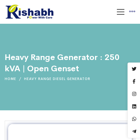
Heavy Range Generator : 250
kVA | Open Genset
HOME
HEAVY RANGE DIESEL GENERATOR