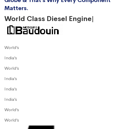
Globe & That’s Why Every Component
Matters.
World Class Diesel Engine|
World’s
India’s
World’s
India’s
India’s
India’s
World’s
World’s