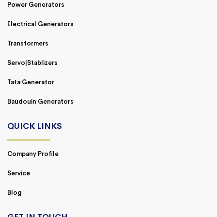
Power Generators
Electrical Generators
Transformers
Servo|Stablizers
Tata Generator
Baudouin Generators
QUICK LINKS
Company Profile
Service
Blog