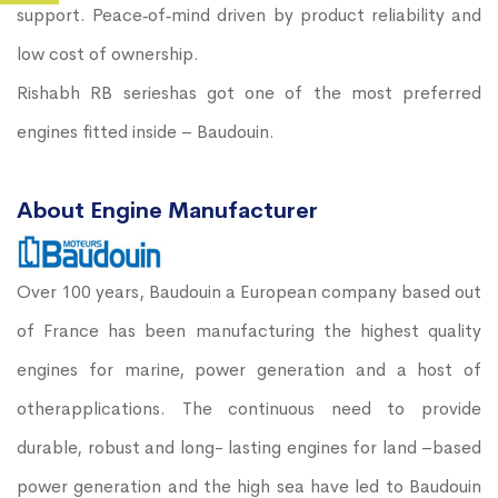
support. Peace‐of‐mind driven by product reliability and
low cost of ownership.
Rishabh RB serieshas got one of the most preferred
engines fitted inside – Baudouin.
About Engine Manufacturer
Over 100 years, Baudouin a European company based out
of France has been manufacturing the highest quality
engines for marine, power generation and a host of
otherapplications. The continuous need to provide
durable, robust and long- lasting engines for land –based
power generation and the high sea have led to Baudouin