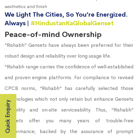
aesthetics and finish
We Light The Cities, So You’re Energized.
Always |
#HindustanKaGlobalGenset
Peace-of-mind Ownership
“Rishabh” Gensets have always been preferred for their
robust design and reliability over long usage life.
“Rishabh range carries the confidence of well‐established
and proven engine platforms. For compliance to revised
CPCB norms, “Rishabh” has carefully selected those
technologies which not only retain but enhance Gensets
Quick Enquiry
durability and on‐site serviceability. Thus, “Rishabh”
Gensets offer you many years of trouble‐free
performance; backed by the assurance of prompt