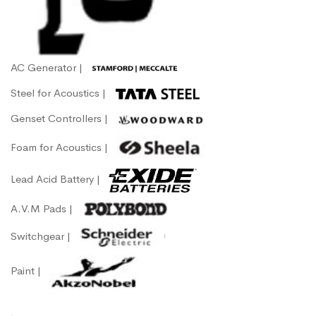
AC Generator |
Steel for Acoustics |
Genset Controllers |
Foam for Acoustics |
Lead Acid Battery |
A.V.M Pads |
Switchgear |
Paint |