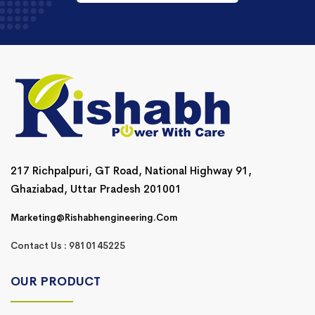
217 Richpalpuri, GT Road, National Highway 91,
Ghaziabad, Uttar Pradesh 201001
Marketing@rishabhengineering.com
Contact Us : 9810145225
OUR PRODUCT