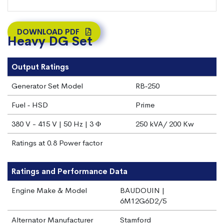
DOWNLOAD PDF
Heavy DG Set
Output Ratings
Generator Set Model
RB‐250
Fuel ‐ HSD
Prime
380 V - 415 V | 50 Hz | 3 Φ
250 kVA/ 200 Kw
Ratings at 0.8 Power factor
Ratings and Performance Data
Engine Make & Model
BAUDOUIN |
6M12G6D2/5
Alternator Manufacturer
Stamford