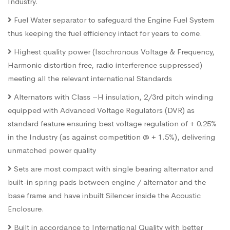
Industry.
Fuel Water separator to safeguard the Engine Fuel System
thus keeping the fuel efficiency intact for years to come.
Highest quality power (Isochronous Voltage & Frequency,
Harmonic distortion free, radio interference suppressed)
meeting all the relevant international Standards
Alternators with Class –H insulation, 2/3rd pitch winding
equipped with Advanced Voltage Regulators (DVR) as
standard feature ensuring best voltage regulation of + 0.25%
in the Industry (as against competition @ + 1.5%), delivering
unmatched power quality
Sets are most compact with single bearing alternator and
built-in spring pads between engine / alternator and the
base frame and have inbuilt Silencer inside the Acoustic
Enclosure.
Built in accordance to International Quality with better