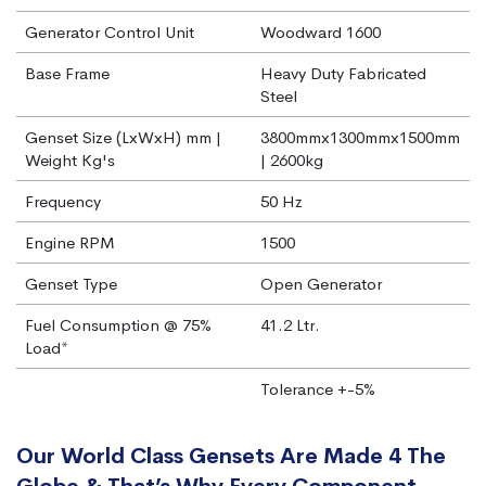
Generator Control Unit
Woodward 1600
Base Frame
Heavy Duty Fabricated
Steel
Genset Size (LxWxH) mm |
3800mmx1300mmx1500mm
Weight Kg's
| 2600kg
Frequency
50 Hz
Engine RPM
1500
Genset Type
Open Generator
Fuel Consumption @ 75%
41.2 Ltr.
Load*
Tolerance +-5%
Our World Class Gensets Are Made 4 The