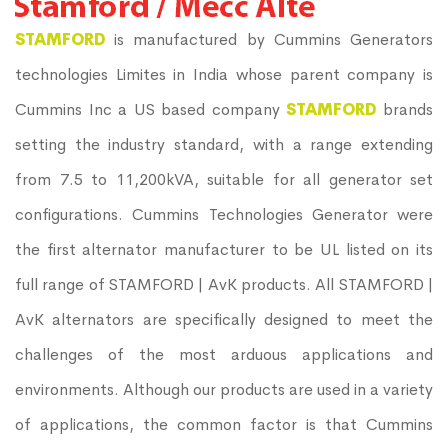
STAMFORD
is manufactured by Cummins Generators
technologies Limites in India whose parent company is
Cummins Inc a US based company
STAMFORD
brands
setting the industry standard, with a range extending
from 7.5 to 11,200kVA, suitable for all generator set
configurations. Cummins Technologies Generator were
the first alternator manufacturer to be UL listed on its
full range of STAMFORD | AvK products. All STAMFORD |
AvK alternators are specifically designed to meet the
challenges of the most arduous applications and
environments. Although our products are used in a variety
of applications, the common factor is that Cummins