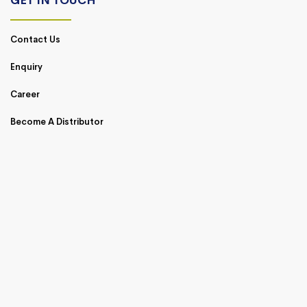
GET IN TOUCH
Contact Us
Enquiry
Career
Become A Distributor