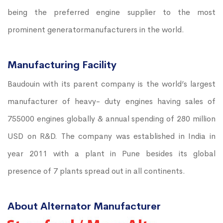
being the preferred engine supplier to the most
prominent generatormanufacturers in the world.
Manufacturing Facility
Baudouin with its parent company is the world’s largest
manufacturer of heavy- duty engines having sales of
755000 engines globally & annual spending of 280 million
USD on R&D. The company was established in India in
year 2011 with a plant in Pune besides its global
presence of 7 plants spread out in all continents.
About Alternator Manufacturer