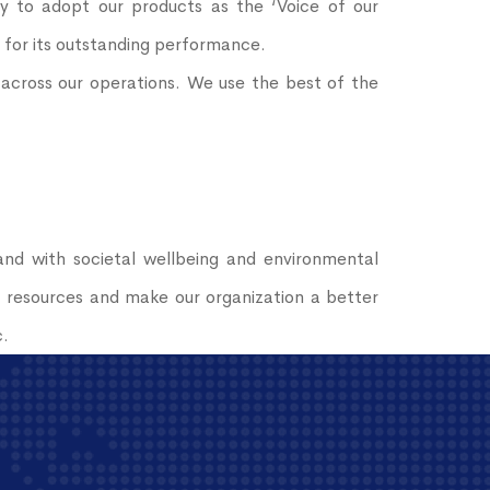
y to adopt our products as the ‘Voice of our
r for its outstanding performance.
e across our operations. We use the best of the
nd with societal wellbeing and environmental
f resources and make our organization a better
c.