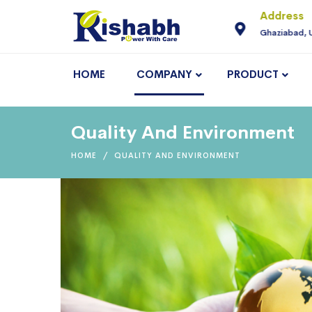
For Enquiry
Address
neering.com
9810145225
Ghaziabad, 
HOME
COMPANY
PRODUCT
Quality And Environment
HOME
QUALITY AND ENVIRONMENT