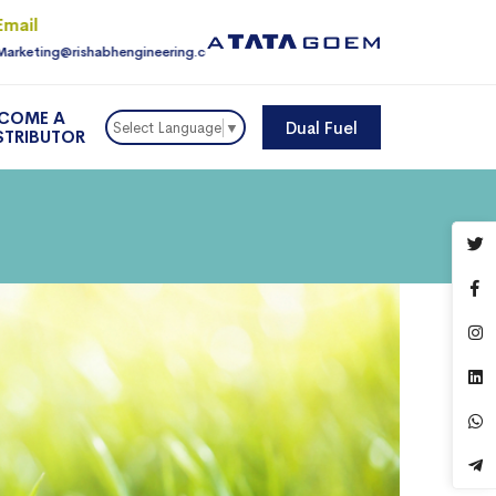
Email
For Enquiry
Marketing@rishabhengineering.com
9810145225
COME A
Dual Fuel
Select Language
▼
STRIBUTOR