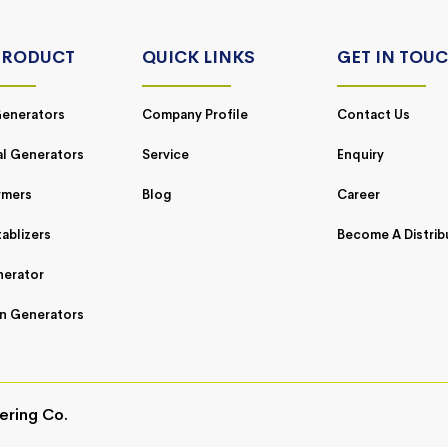
PRODUCT
QUICK LINKS
GET IN TOU
enerators
Company Profile
Contact Us
al Generators
Service
Enquiry
rmers
Blog
Career
ablizers
Become A Distrib
nerator
n Generators
ering Co.