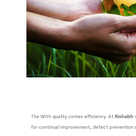
The With quality comes efficiency. At
Rishabh
w
for continual improvement, defect prevention a