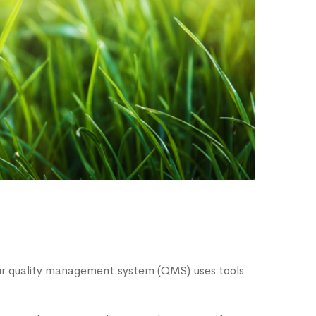
Our quality management system (QMS) uses tools