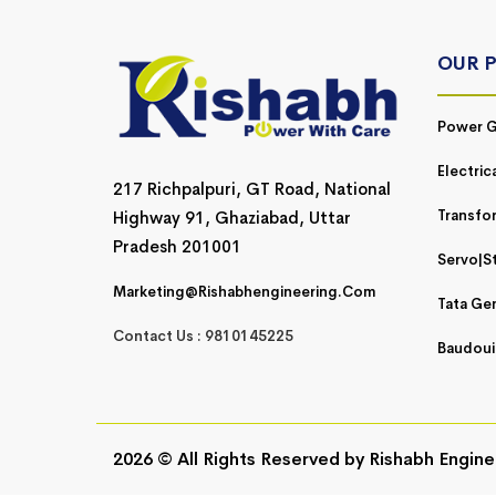
OUR 
Power G
Electric
217 Richpalpuri, GT Road, National
Transfo
Highway 91, Ghaziabad, Uttar
Pradesh 201001
Servo|St
Marketing@rishabhengineering.com
Tata Ge
Contact Us : 9810145225
Baudoui
2026 © All Rights Reserved by
Rishabh Engine