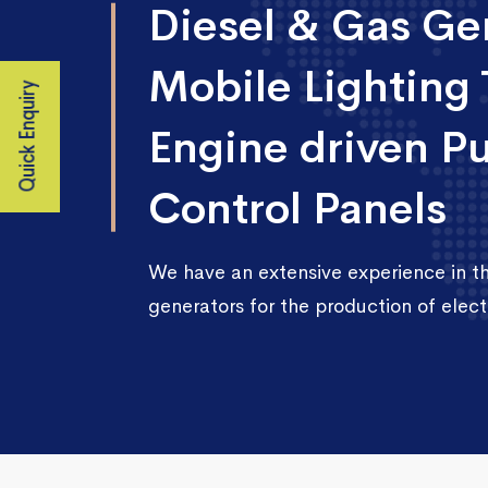
Diesel & Gas Gen
Mobile Lighting 
Quick Enquiry
Engine driven P
Control Panels
We have an extensive experience in 
generators for the production of electr