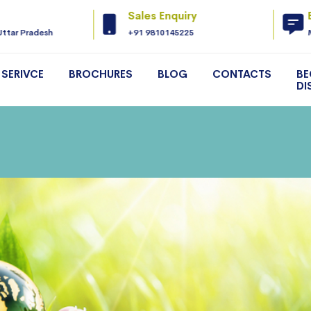
Sales Enquiry
Uttar Pradesh
+91 9810145225
SERIVCE
BROCHURES
BLOG
CONTACTS
BE
DI