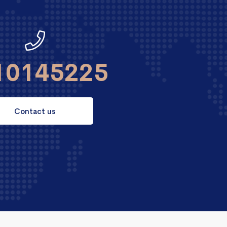
10145225
Contact us