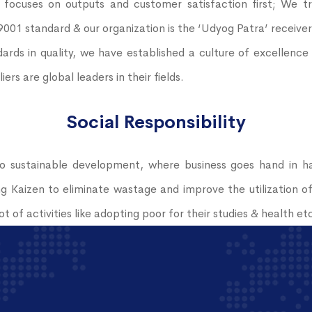
ocuses on outputs and customer satisfaction first; We tr
 9001 standard & our organization is the ‘Udyog Patra’ receive
ards in quality, we have established a culture of excellenc
s are global leaders in their fields.
Social Responsibility
 sustainable development, where business goes hand in ha
 Kaizen to eliminate wastage and improve the utilization o
t of activities like adopting poor for their studies & health et