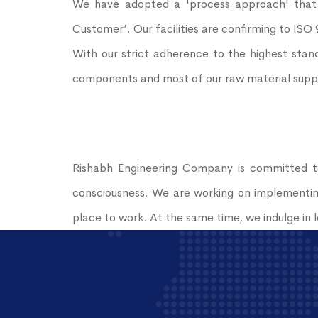
We have adopted a 'process approach' that f
Customer’. Our facilities are confirming to ISO
With our strict adherence to the highest stand
components and most of our raw material supplier
Rishabh Engineering Company is committed to
consciousness. We are working on implementing
place to work. At the same time, we indulge in lo