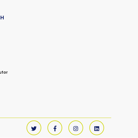
CH
utor