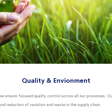
Quality & Envionment
e ensure focused quality control across all our processes. 
nd reduction of variation and waste in the supply chain.