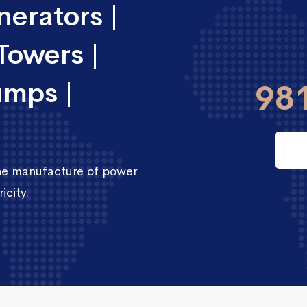
erators |
Towers |
umps |
98
the manufacture of power
icity.