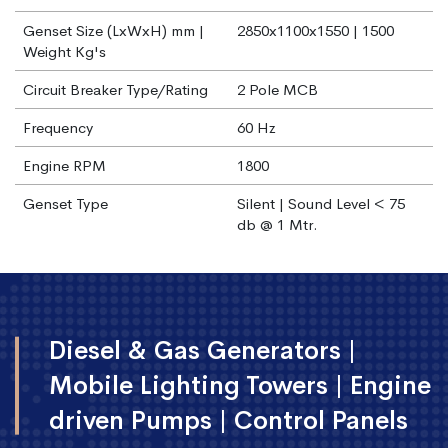
Genset Size (LxWxH) mm |
2850x1100x1550 | 1500
Weight Kg's
Circuit Breaker Type/Rating
2 Pole MCB
Frequency
60 Hz
Engine RPM
1800
Genset Type
Silent | Sound Level < 75
db @ 1 Mtr.
Diesel & Gas Generators |
Mobile Lighting Towers | Engine
driven Pumps | Control Panels