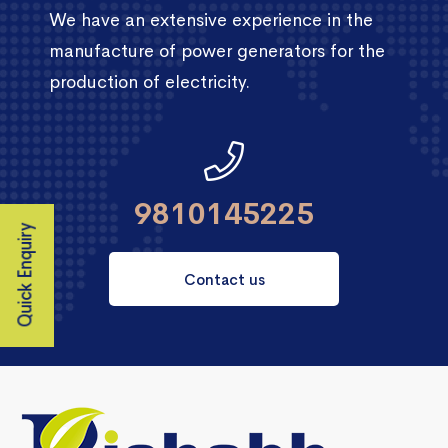
We have an extensive experience in the
manufacture of power generators for the
production of electricity.
9810145225
Quick Enquiry
Contact us