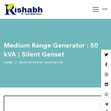
Medium Range Generator : 50
kVA | Silent Genset
HOME
MEDIUM RANGE GENERATOR