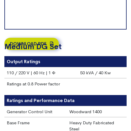
DOWNLOAD PDF
Medium DG Set
Output Ratings
110 / 220 V | 60 Hz | 1 Φ
50 kVA / 40 Kw
Ratings at 0.8 Power factor
Ratings and Performance Data
Generator Control Unit
Woodward 1400
Base Frame
Heavy Duty Fabricated
Steel