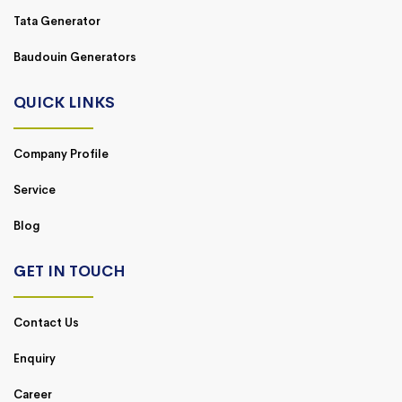
Tata Generator
Baudouin Generators
QUICK LINKS
Company Profile
Service
Blog
GET IN TOUCH
Contact Us
Enquiry
Career