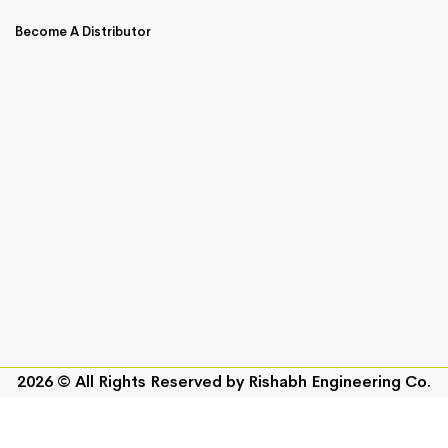
Become A Distributor
2026 © All Rights Reserved by
Rishabh Engineering Co.