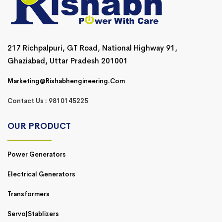
217 Richpalpuri, GT Road, National Highway 91,
Ghaziabad, Uttar Pradesh 201001
Marketing@rishabhengineering.com
Contact Us : 9810145225
OUR PRODUCT
Power Generators
Electrical Generators
Transformers
Servo|Stablizers