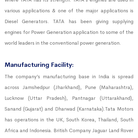
various applications & one of the major applications is
Diesel Generators. TATA has been giving supplying
engines for Power Generation application to some of the
world leaders in the conventional power generation.
Manufacturing Facility:
The company’s manufacturing base in India is spread
across Jamshedpur (Jharkhand), Pune (Maharashtra),
Lucknow (Uttar Pradesh), Pantnagar (Uttarakhand),
Sanand (Gujarat) and Dharwad (Karnataka).Tata Motors
has operations in the UK, South Korea, Thailand, South
Africa and Indonesia. British Company Jaguar Land Rover