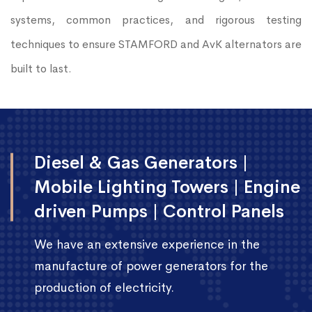
systems, common practices, and rigorous testing
techniques to ensure STAMFORD and AvK alternators are
built to last.
Diesel & Gas Generators |
Mobile Lighting Towers | Engine
driven Pumps | Control Panels
We have an extensive experience in the
manufacture of power generators for the
production of electricity.