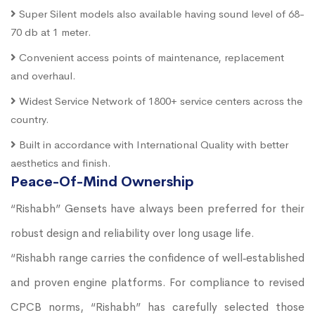
Super Silent models also available having sound level of 68-
70 db at 1 meter.
Convenient access points of maintenance, replacement
and overhaul.
Widest Service Network of 1800+ service centers across the
country.
Built in accordance with International Quality with better
aesthetics and finish.
Peace-Of-Mind Ownership
“Rishabh” Gensets have always been preferred for their
robust design and reliability over long usage life.
“Rishabh range carries the confidence of well‐established
and proven engine platforms. For compliance to revised
CPCB norms, “Rishabh” has carefully selected those