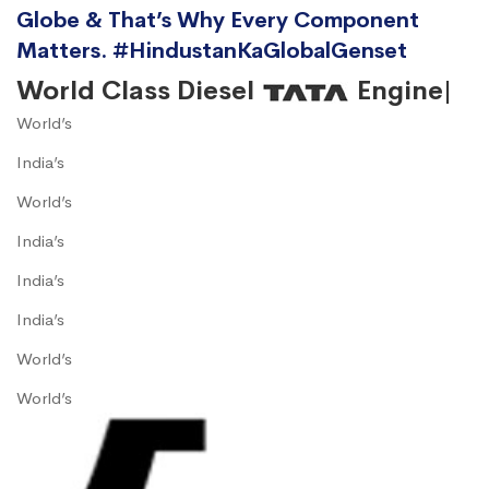
Globe & That’s Why Every Component
Matters. #HindustanKaGlobalGenset
World Class Diesel
Engine|
World’s
India’s
World’s
India’s
India’s
India’s
World’s
World’s