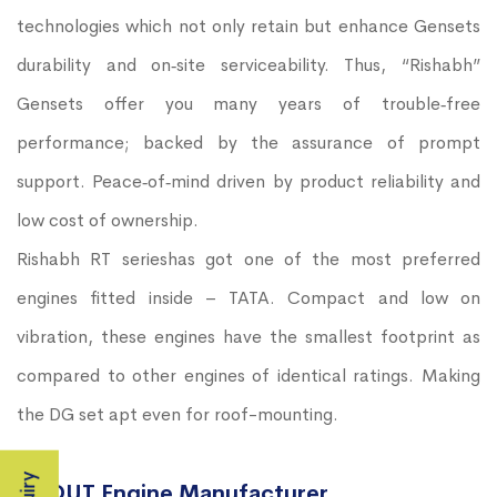
technologies which not only retain but enhance Gensets
durability and on‐site serviceability. Thus, “Rishabh”
Gensets offer you many years of trouble‐free
performance; backed by the assurance of prompt
support. Peace‐of‐mind driven by product reliability and
low cost of ownership.
Rishabh RT serieshas got one of the most preferred
engines fitted inside – TATA. Compact and low on
vibration, these engines have the smallest footprint as
compared to other engines of identical ratings. Making
the DG set apt even for roof-mounting.
ABOUT Engine Manufacturer