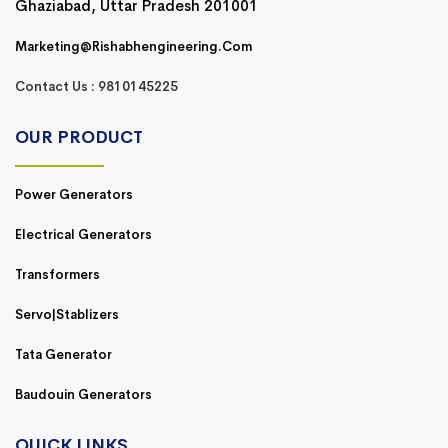
Ghaziabad, Uttar Pradesh 201001
Marketing@rishabhengineering.com
Contact Us : 9810145225
OUR PRODUCT
Power Generators
Electrical Generators
Transformers
Servo|Stablizers
Tata Generator
Baudouin Generators
QUICK LINKS