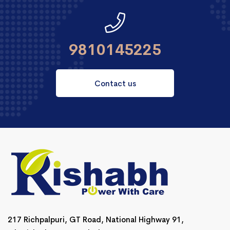
9810145225
Contact us
217 Richpalpuri, GT Road, National Highway 91,