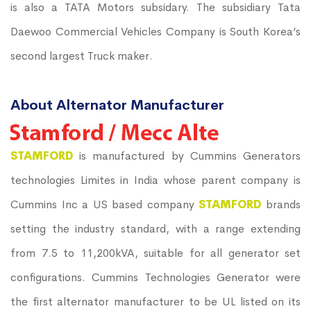
is also a TATA Motors subsidary. The subsidiary Tata
Daewoo Commercial Vehicles Company is South Korea’s
second largest Truck maker.
About Alternator Manufacturer
STAMFORD
is manufactured by Cummins Generators
technologies Limites in India whose parent company is
Cummins Inc a US based company
STAMFORD
brands
setting the industry standard, with a range extending
from 7.5 to 11,200kVA, suitable for all generator set
configurations. Cummins Technologies Generator were
the first alternator manufacturer to be UL listed on its