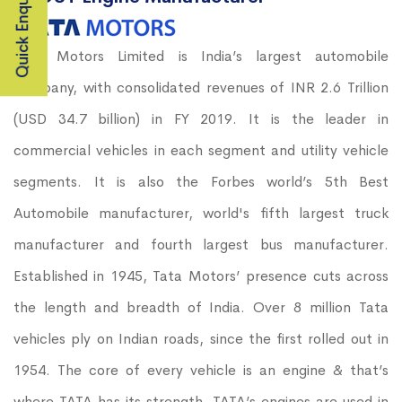
Quick Enquiry
Tata Motors Limited is India’s largest automobile
company, with consolidated revenues of INR 2.6 Trillion
(USD 34.7 billion) in FY 2019. It is the leader in
commercial vehicles in each segment and utility vehicle
segments. It is also the Forbes world’s 5th Best
Automobile manufacturer, world's fifth largest truck
manufacturer and fourth largest bus manufacturer.
Established in 1945, Tata Motors’ presence cuts across
the length and breadth of India. Over 8 million Tata
vehicles ply on Indian roads, since the first rolled out in
1954. The core of every vehicle is an engine & that’s
where TATA has its strength. TATA’s engines are used in