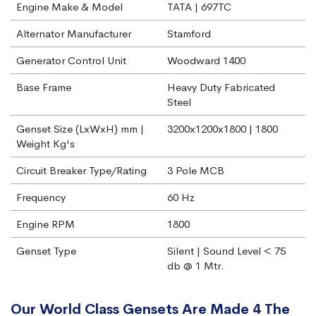
Engine Make & Model
TATA | 697TC
Alternator Manufacturer
Stamford
Generator Control Unit
Woodward 1400
Base Frame
Heavy Duty Fabricated
Steel
Genset Size (LxWxH) mm |
3200x1200x1800 | 1800
Weight Kg's
Circuit Breaker Type/Rating
3 Pole MCB
Frequency
60 Hz
Engine RPM
1800
Genset Type
Silent | Sound Level < 75
db @ 1 Mtr.
Our World Class Gensets Are Made 4 The