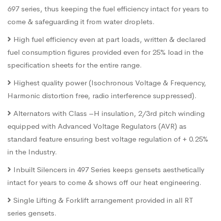
697 series, thus keeping the fuel efficiency intact for years to
come & safeguarding it from water droplets.
High fuel efficiency even at part loads, written & declared
fuel consumption figures provided even for 25% load in the
specification sheets for the entire range.
Highest quality power (Isochronous Voltage & Frequency,
Harmonic distortion free, radio interference suppressed).
Alternators with Class –H insulation, 2/3rd pitch winding
equipped with Advanced Voltage Regulators (AVR) as
standard feature ensuring best voltage regulation of + 0.25%
in the Industry.
Inbuilt Silencers in 497 Series keeps gensets aesthetically
intact for years to come & shows off our heat engineering.
Single Lifting & Forklift arrangement provided in all RT
series gensets.