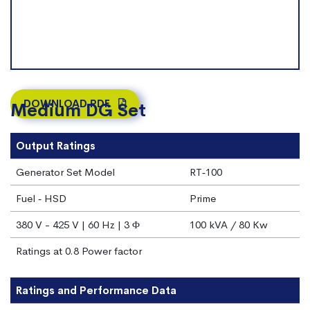
DOWNLOAD PDF
Medium DG Set
Output Ratings
Generator Set Model
RT‐100
Fuel ‐ HSD
Prime
380 V - 425 V | 60 Hz | 3 Φ
100 kVA / 80 Kw
Ratings at 0.8 Power factor
Ratings and Performance Data