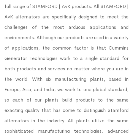
full range of STAMFORD | AvK products. All STAMFORD |
AvK alternators are specifically designed to meet the
challenges of the most arduous applications and
environments. Although our products are used in a variety
of applications, the common factor is that Cummins
Generator Technologies work to a single standard for
both products and services no matter where you are in
the world. With six manufacturing plants, based in
Europe, Asia, and India, we work to one global standard,
so each of our plants build products to the same
exacting quality that has come to distinguish Stamford
alternators in the industry. All plants utilize the same
sophisticated manufacturing technologies, advanced