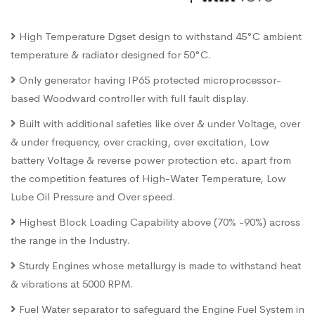
High Temperature Dgset design to withstand 45°C ambient
temperature & radiator designed for 50°C.
Only generator having IP65 protected microprocessor-
based Woodward controller with full fault display.
Built with additional safeties like over & under Voltage, over
& under frequency, over cracking, over excitation, Low
battery Voltage & reverse power protection etc. apart from
the competition features of High-Water Temperature, Low
Lube Oil Pressure and Over speed.
Highest Block Loading Capability above (70% -90%) across
the range in the Industry.
Sturdy Engines whose metallurgy is made to withstand heat
& vibrations at 5000 RPM.
Fuel Water separator to safeguard the Engine Fuel System in