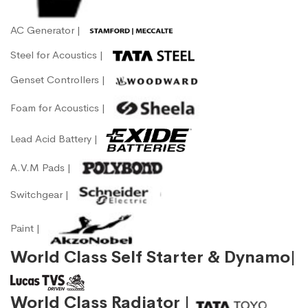
AC Generator |
Steel for Acoustics |
Genset Controllers |
Foam for Acoustics |
Lead Acid Battery |
A.V.M Pads |
Switchgear |
Paint |
World Class Self Starter & Dynamo|
World Class Radiator |