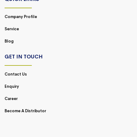
Company Profile
Service
Blog
GET IN TOUCH
Contact Us
Enquiry
Career
Become A Distributor