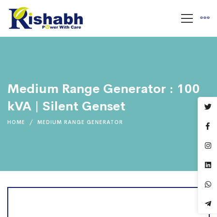
Medium Range Generator : 100
kVA | Silent Genset
HOME
MEDIUM RANGE GENERATOR