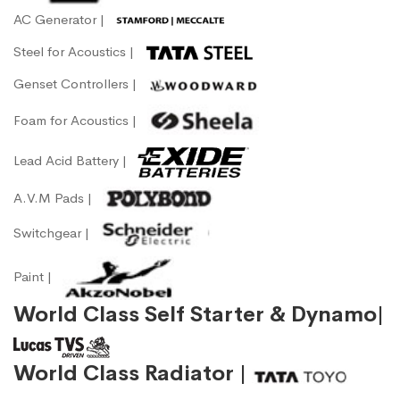
AC Generator |
Steel for Acoustics |
Genset Controllers |
Foam for Acoustics |
Lead Acid Battery |
A.V.M Pads |
Switchgear |
Paint |
World Class Self Starter & Dynamo|
World Class Radiator |