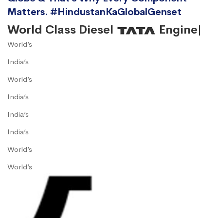
Matters. #HindustanKaGlobalGenset
World Class Diesel
Engine|
World’s
India’s
World’s
India’s
India’s
India’s
World’s
World’s