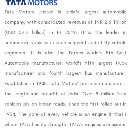
Tata Motors Limited is India’s largest automobile
company, with consolidated revenues of INR 2.6 Trillion
(USD 34.7 billion) in FY 2019. It is the leader in
commercial vehicles in each segment and utility vehicle
segments. It is also the Forbes world’s 5th Best
Automobile manufacturer, world's fifth largest truck
manufacturer and fourth largest bus manufacturer.
Established in 1945, Tata Motors’ presence cuts across
the length and breadth of India. Over 8 million Tata
vehicles ply on Indian roads, since the first rolled out in
1954. The core of every vehicle is an engine & that’s
where TATA has its strength. TATA’s engines are used in