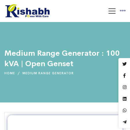
Medium Range Generator : 100
kVA | Open Genset
HOME
MEDIUM RANGE GENERATOR