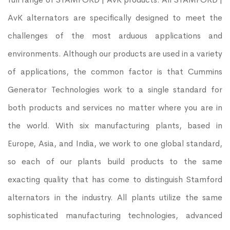
AvK alternators are specifically designed to meet the
challenges of the most arduous applications and
environments. Although our products are used in a variety
of applications, the common factor is that Cummins
Generator Technologies work to a single standard for
both products and services no matter where you are in
the world. With six manufacturing plants, based in
Europe, Asia, and India, we work to one global standard,
so each of our plants build products to the same
exacting quality that has come to distinguish Stamford
alternators in the industry. All plants utilize the same
sophisticated manufacturing technologies, advanced