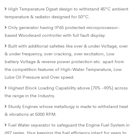
High Temperature Dgset design to withstand 45°C ambient
temperature & radiator designed for 50°C.
Only generator having IP65 protected microprocessor-
based Woodward controller with full fault display.
Built with additional safeties like over & under Voltage, over
& under frequency, over cracking, over excitation, Low
battery Voltage & reverse power protection etc. apart from
the competition features of High-Water Temperature, Low
Lube Oil Pressure and Over speed.
Highest Block Loading Capability above (70% -90%) across
the range in the Industry.
Sturdy Engines whose metallurgy is made to withstand heat
& vibrations at 5000 RPM.
Fuel Water separator to safeguard the Engine Fuel System in
697 series, thus keeping the fuel efficiency intact for years to