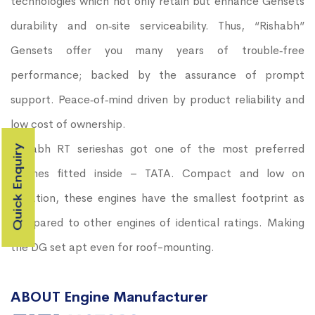
technologies which not only retain but enhance Gensets
durability and on‐site serviceability. Thus, “Rishabh”
Gensets offer you many years of trouble‐free
performance; backed by the assurance of prompt
support. Peace‐of‐mind driven by product reliability and
low cost of ownership.
Rishabh RT serieshas got one of the most preferred
Quick Enquiry
engines fitted inside – TATA. Compact and low on
vibration, these engines have the smallest footprint as
compared to other engines of identical ratings. Making
the DG set apt even for roof-mounting.
ABOUT Engine Manufacturer