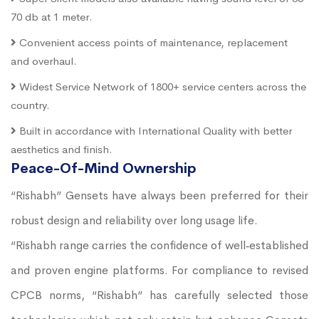
70 db at 1 meter.
Convenient access points of maintenance, replacement
and overhaul.
Widest Service Network of 1800+ service centers across the
country.
Built in accordance with International Quality with better
aesthetics and finish.
Peace-Of-Mind Ownership
“Rishabh” Gensets have always been preferred for their
robust design and reliability over long usage life.
“Rishabh range carries the confidence of well‐established
and proven engine platforms. For compliance to revised
CPCB norms, “Rishabh” has carefully selected those