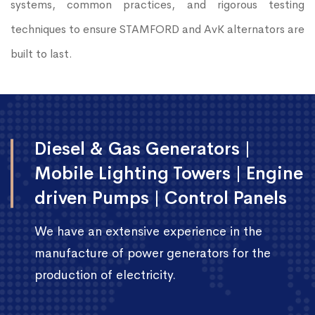
systems, common practices, and rigorous testing
techniques to ensure STAMFORD and AvK alternators are
built to last.
Diesel & Gas Generators |
Mobile Lighting Towers | Engine
driven Pumps | Control Panels
We have an extensive experience in the
manufacture of power generators for the
production of electricity.