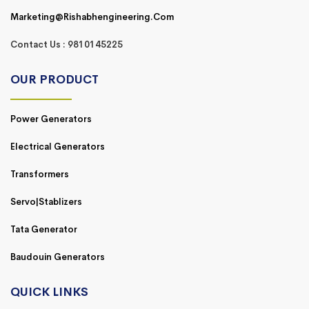
Marketing@rishabhengineering.com
Contact Us : 9810145225
OUR PRODUCT
Power Generators
Electrical Generators
Transformers
Servo|Stablizers
Tata Generator
Baudouin Generators
QUICK LINKS