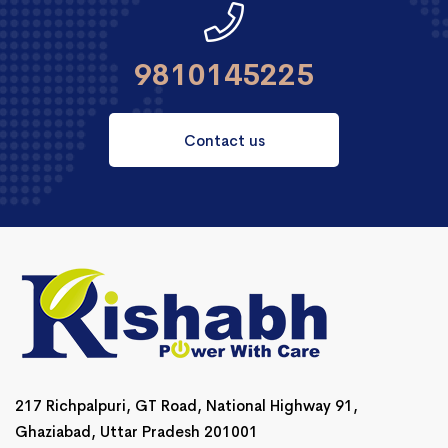
9810145225
Contact us
217 Richpalpuri, GT Road, National Highway 91,
Ghaziabad, Uttar Pradesh 201001