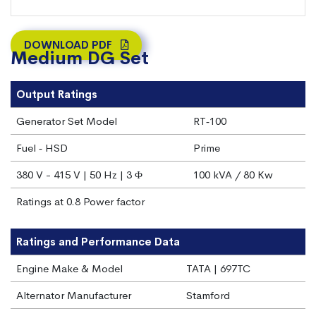
DOWNLOAD PDF
Medium DG Set
Output Ratings
Generator Set Model
RT‐100
Fuel ‐ HSD
Prime
380 V - 415 V | 50 Hz | 3 Φ
100 kVA / 80 Kw
Ratings at 0.8 Power factor
Ratings and Performance Data
Engine Make & Model
TATA | 697TC
Alternator Manufacturer
Stamford