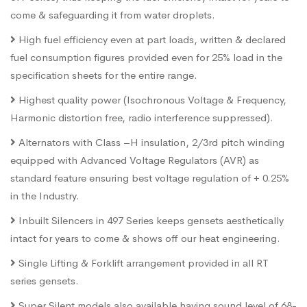
come & safeguarding it from water droplets.
High fuel efficiency even at part loads, written & declared
fuel consumption figures provided even for 25% load in the
specification sheets for the entire range.
Highest quality power (Isochronous Voltage & Frequency,
Harmonic distortion free, radio interference suppressed).
Alternators with Class –H insulation, 2/3rd pitch winding
equipped with Advanced Voltage Regulators (AVR) as
standard feature ensuring best voltage regulation of + 0.25%
in the Industry.
Inbuilt Silencers in 497 Series keeps gensets aesthetically
intact for years to come & shows off our heat engineering.
Single Lifting & Forklift arrangement provided in all RT
series gensets.
Super Silent models also available having sound level of 68-