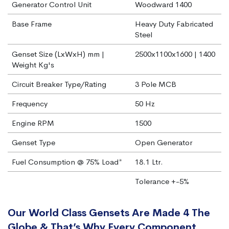
Generator Control Unit
Woodward 1400
Base Frame
Heavy Duty Fabricated
Steel
Genset Size (LxWxH) mm |
2500x1100x1600 | 1400
Weight Kg's
Circuit Breaker Type/Rating
3 Pole MCB
Frequency
50 Hz
Engine RPM
1500
Genset Type
Open Generator
Fuel Consumption @ 75% Load*
18.1 Ltr.
Tolerance +-5%
Our World Class Gensets Are Made 4 The
Globe & That’s Why Every Component