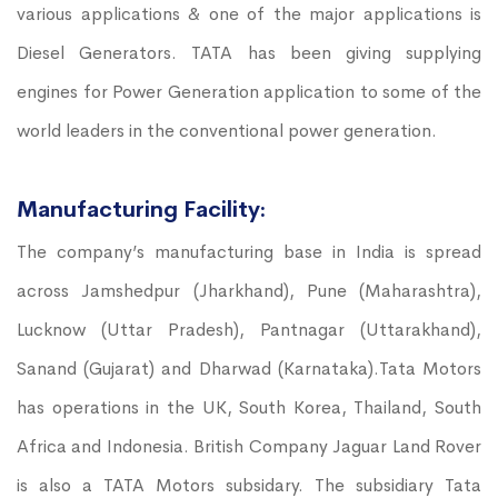
various applications & one of the major applications is
Diesel Generators. TATA has been giving supplying
engines for Power Generation application to some of the
world leaders in the conventional power generation.
Manufacturing Facility:
The company’s manufacturing base in India is spread
across Jamshedpur (Jharkhand), Pune (Maharashtra),
Lucknow (Uttar Pradesh), Pantnagar (Uttarakhand),
Sanand (Gujarat) and Dharwad (Karnataka).Tata Motors
has operations in the UK, South Korea, Thailand, South
Africa and Indonesia. British Company Jaguar Land Rover
is also a TATA Motors subsidary. The subsidiary Tata