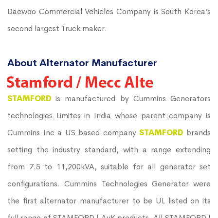
Daewoo Commercial Vehicles Company is South Korea’s
second largest Truck maker.
About Alternator Manufacturer
STAMFORD
is manufactured by Cummins Generators
technologies Limites in India whose parent company is
Cummins Inc a US based company
STAMFORD
brands
setting the industry standard, with a range extending
from 7.5 to 11,200kVA, suitable for all generator set
configurations. Cummins Technologies Generator were
the first alternator manufacturer to be UL listed on its
full range of STAMFORD | AvK products. All STAMFORD |