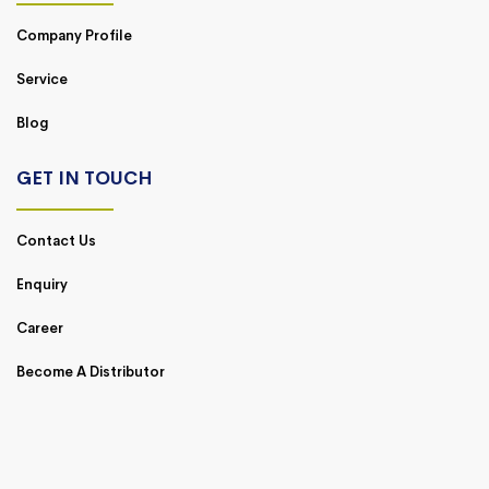
Company Profile
Service
Blog
GET IN TOUCH
Contact Us
Enquiry
Career
Become A Distributor